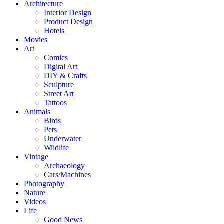
Architecture
Interior Design
Product Design
Hotels
Movies
Art
Comics
Digital Art
DIY & Crafts
Sculpture
Street Art
Tattoos
Animals
Birds
Pets
Underwater
Wildlife
Vintage
Archaeology
Cars/Machines
Photography
Nature
Videos
Life
Good News