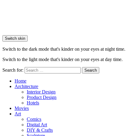
Switch skin
Switch to the dark mode that's kinder on your eyes at night time.
Switch to the light mode that's kinder on your eyes at day time.
Search for:
Search
Home
Architecture
Interior Design
Product Design
Hotels
Movies
Art
Comics
Digital Art
DIY & Crafts
Sculpture