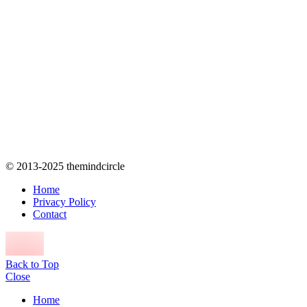
© 2013-2025 themindcircle
Home
Privacy Policy
Contact
Back to Top
Close
Home