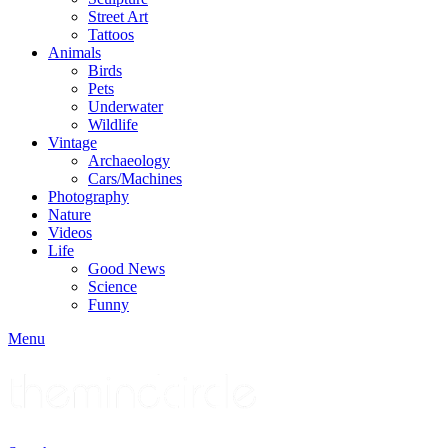
Street Art
Tattoos
Animals
Birds
Pets
Underwater
Wildlife
Vintage
Archaeology
Cars/Machines
Photography
Nature
Videos
Life
Good News
Science
Funny
Menu