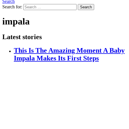
Search
Search for:
Search
impala
Latest stories
This Is The Amazing Moment A Baby
Impala Makes Its First Steps