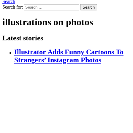
Search
Search for:
Search
illustrations on photos
Latest stories
Illustrator Adds Funny Cartoons To
Strangers’ Instagram Photos