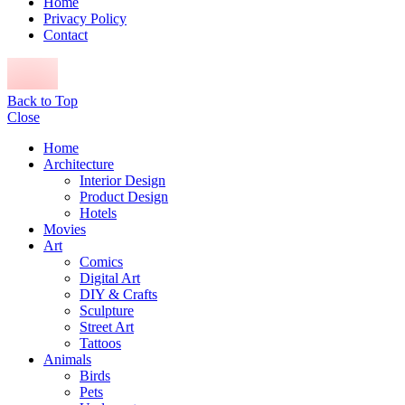
Home
Privacy Policy
Contact
Back to Top
Close
Home
Architecture
Interior Design
Product Design
Hotels
Movies
Art
Comics
Digital Art
DIY & Crafts
Sculpture
Street Art
Tattoos
Animals
Birds
Pets