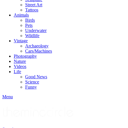
Street Art
Tattoos
Animals
Birds
Pets
Underwater
Wildlife
Vintage
Archaeology
Cars/Machines
Photography
Nature
Videos
Life
Good News
Science
Funny
Menu