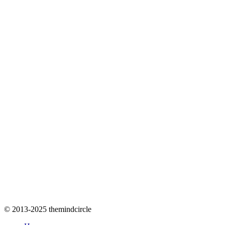
© 2013-2025 themindcircle