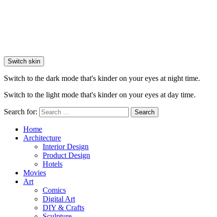
Switch skin
Switch to the dark mode that's kinder on your eyes at night time.
Switch to the light mode that's kinder on your eyes at day time.
Search for:
Search
Home
Architecture
Interior Design
Product Design
Hotels
Movies
Art
Comics
Digital Art
DIY & Crafts
Sculpture