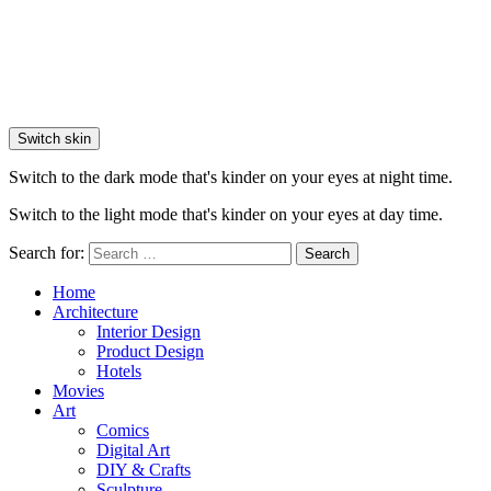
Switch skin
Switch to the dark mode that's kinder on your eyes at night time.
Switch to the light mode that's kinder on your eyes at day time.
Search for:
Search
Home
Architecture
Interior Design
Product Design
Hotels
Movies
Art
Comics
Digital Art
DIY & Crafts
Sculpture