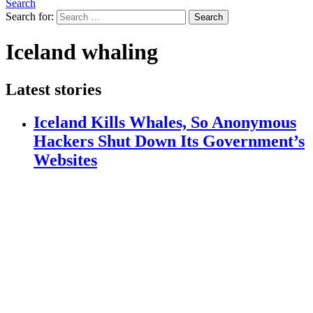
Search
Search for:
Search
Iceland whaling
Latest stories
Iceland Kills Whales, So Anonymous
Hackers Shut Down Its Government’s
Websites