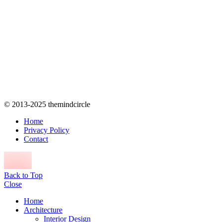
© 2013-2025 themindcircle
Home
Privacy Policy
Contact
Back to Top
Close
Home
Architecture
Interior Design