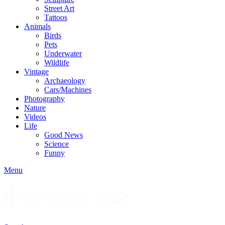
Street Art
Tattoos
Animals
Birds
Pets
Underwater
Wildlife
Vintage
Archaeology
Cars/Machines
Photography
Nature
Videos
Life
Good News
Science
Funny
Menu