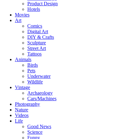
Product Design
Hotels
Movies
Art
Comics
Digital Art
DIY & Crafts
Sculpture
Street Art
Tattoos
Animals
Birds
Pets
Underwater
Wildlife
Vintage
Archaeology
Cars/Machines
Photography
Nature
Videos
Life
Good News
Science
Funny