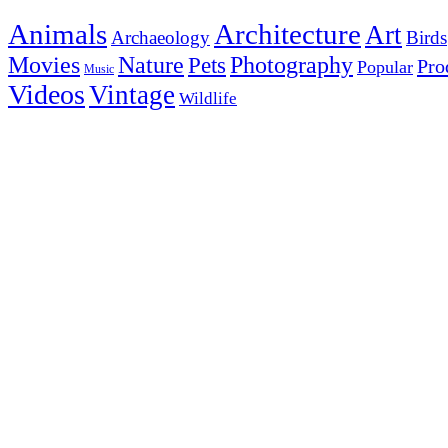
Animals
Architecture
Art
Archaeology
Birds
Photography
Movies
Nature
Pets
Pro
Popular
Music
Videos
Vintage
Wildlife