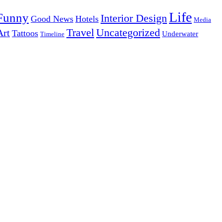
Life
Funny
Interior Design
Good News
Hotels
Media
Uncategorized
Travel
Art
Tattoos
Underwater
Timeline