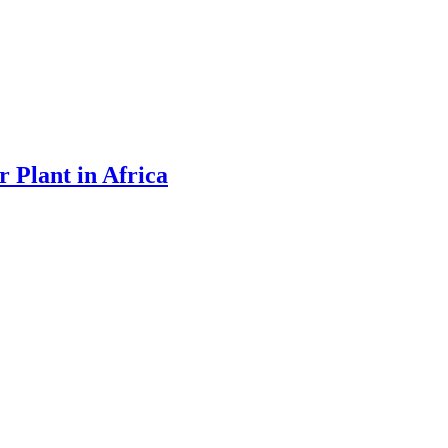
 Plant in Africa