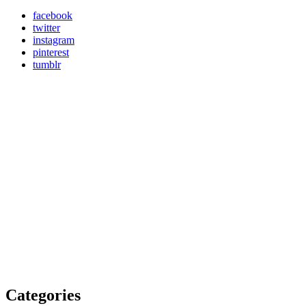
facebook
twitter
instagram
pinterest
tumblr
Categories