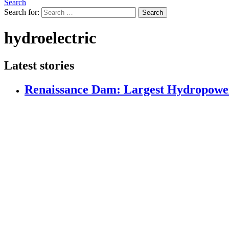
Search
Search for:
Search
hydroelectric
Latest stories
Renaissance Dam: Largest Hydropower