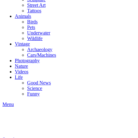
Street Art
Tattoos
Animals
Birds
Pets
Underwater
Wildlife
Vintage
Archaeology
Cars/Machines
Photography
Nature
Videos
Life
Good News
Science
Funny
Menu