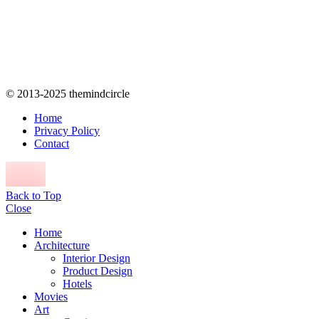
© 2013-2025 themindcircle
Home
Privacy Policy
Contact
Back to Top
Close
Home
Architecture
Interior Design
Product Design
Hotels
Movies
Art