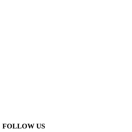
FOLLOW US