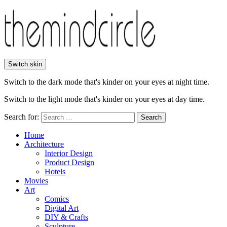
Switch skin
Switch to the dark mode that's kinder on your eyes at night time.
Switch to the light mode that's kinder on your eyes at day time.
Search for:
Search
Home
Architecture
Interior Design
Product Design
Hotels
Movies
Art
Comics
Digital Art
DIY & Crafts
Sculpture