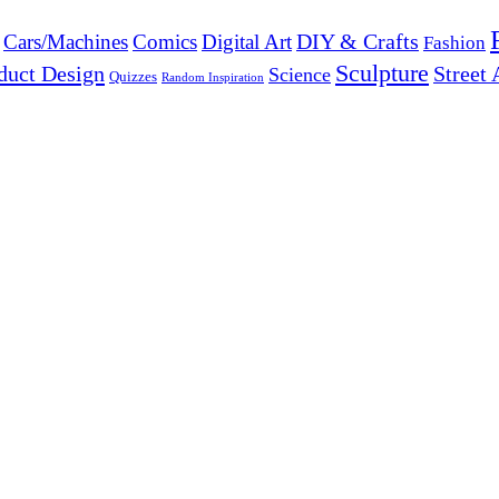
DIY & Crafts
Cars/Machines
Comics
Digital Art
Fashion
Sculpture
duct Design
Street 
Science
Quizzes
Random Inspiration