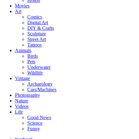
Hotels
Movies
Art
Comics
Digital Art
DIY & Crafts
Sculpture
Street Art
Tattoos
Animals
Birds
Pets
Underwater
Wildlife
Vintage
Archaeology
Cars/Machines
Photography
Nature
Videos
Life
Good News
Science
Funny