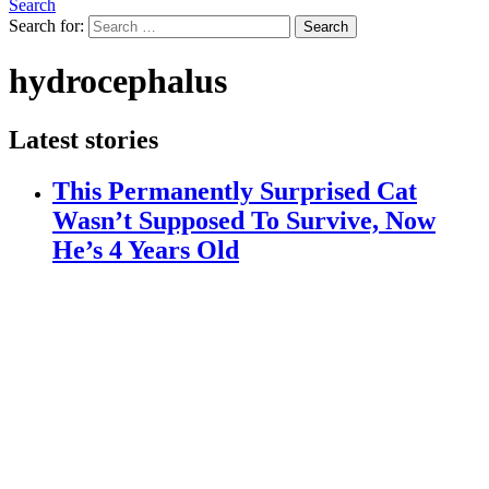
Search
Search for:
Search
hydrocephalus
Latest stories
This Permanently Surprised Cat
Wasn’t Supposed To Survive, Now
He’s 4 Years Old