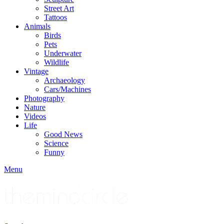
Street Art
Tattoos
Animals
Birds
Pets
Underwater
Wildlife
Vintage
Archaeology
Cars/Machines
Photography
Nature
Videos
Life
Good News
Science
Funny
Menu