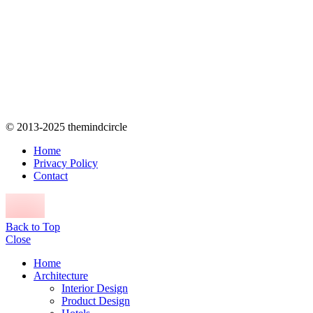
© 2013-2025 themindcircle
Home
Privacy Policy
Contact
Back to Top
Close
Home
Architecture
Interior Design
Product Design