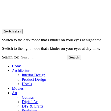
Switch skin
Switch to the dark mode that's kinder on your eyes at night time.
Switch to the light mode that's kinder on your eyes at day time.
Search for:
Search
Home
Architecture
Interior Design
Product Design
Hotels
Movies
Art
Comics
Digital Art
DIY & Crafts
Sculpture