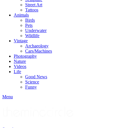
Street Art
Tattoos
Animals
Birds
Pets
Underwater
Wildlife
Vintage
Archaeology
Cars/Machines
Photography
Nature
Videos
Life
Good News
Science
Funny
Menu