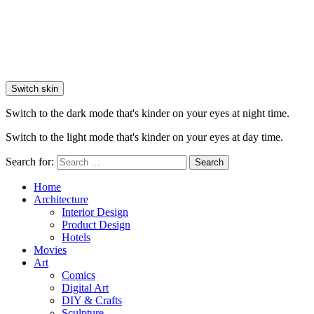
Switch skin
Switch to the dark mode that's kinder on your eyes at night time.
Switch to the light mode that's kinder on your eyes at day time.
Search for:
Search
Home
Architecture
Interior Design
Product Design
Hotels
Movies
Art
Comics
Digital Art
DIY & Crafts
Sculpture