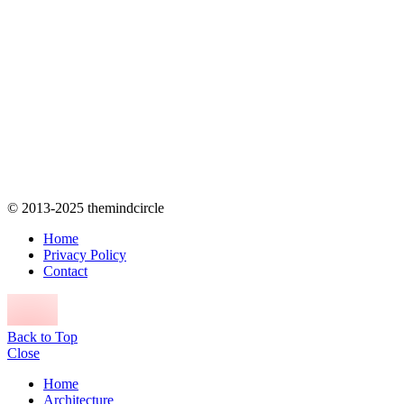
© 2013-2025 themindcircle
Home
Privacy Policy
Contact
Back to Top
Close
Home
Architecture