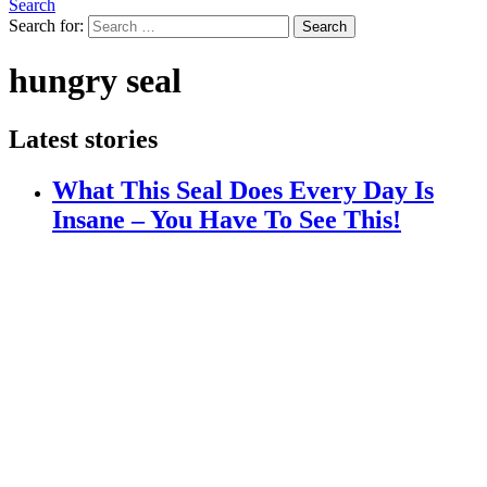
Search
Search for:
Search
hungry seal
Latest stories
What This Seal Does Every Day Is
Insane – You Have To See This!