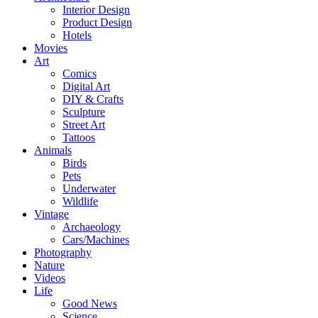
Interior Design
Product Design
Hotels
Movies
Art
Comics
Digital Art
DIY & Crafts
Sculpture
Street Art
Tattoos
Animals
Birds
Pets
Underwater
Wildlife
Vintage
Archaeology
Cars/Machines
Photography
Nature
Videos
Life
Good News
Science