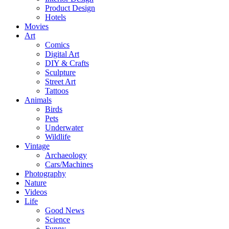
Product Design
Hotels
Movies
Art
Comics
Digital Art
DIY & Crafts
Sculpture
Street Art
Tattoos
Animals
Birds
Pets
Underwater
Wildlife
Vintage
Archaeology
Cars/Machines
Photography
Nature
Videos
Life
Good News
Science
Funny