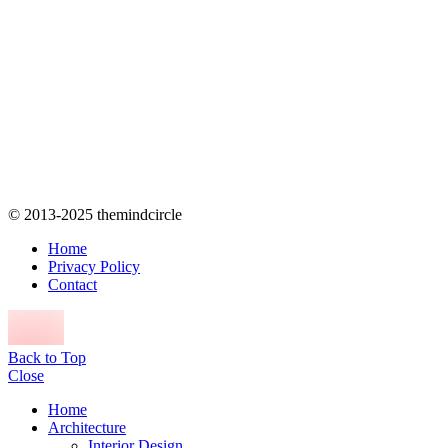
© 2013-2025 themindcircle
Home
Privacy Policy
Contact
Back to Top
Close
Home
Architecture
Interior Design