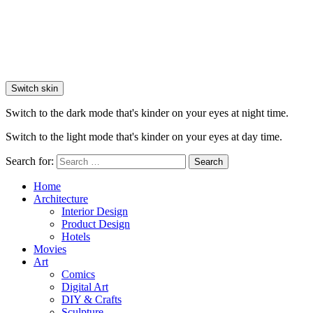
Switch skin
Switch to the dark mode that's kinder on your eyes at night time.
Switch to the light mode that's kinder on your eyes at day time.
Search for:
Search
Home
Architecture
Interior Design
Product Design
Hotels
Movies
Art
Comics
Digital Art
DIY & Crafts
Sculpture