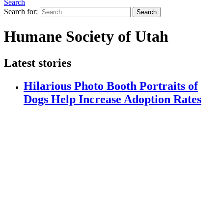
Search
Search for:
Search
Humane Society of Utah
Latest stories
Hilarious Photo Booth Portraits of
Dogs Help Increase Adoption Rates