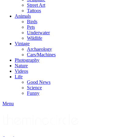
Street Art
Tattoos
Animals
Birds
Pets
Underwater
Wildlife
Vintage
Archaeology
Cars/Machines
Photography
Nature
Videos
Life
Good News
Science
Funny
Menu