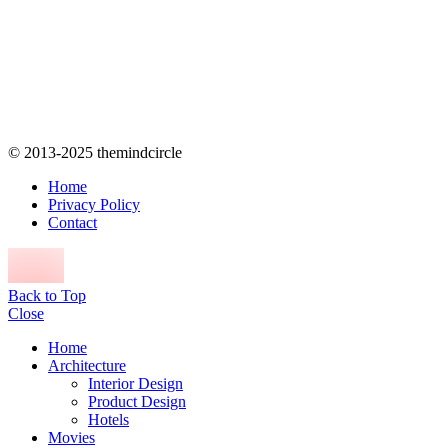
© 2013-2025 themindcircle
Home
Privacy Policy
Contact
Back to Top
Close
Home
Architecture
Interior Design
Product Design
Hotels
Movies