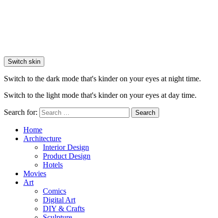
Switch skin
Switch to the dark mode that's kinder on your eyes at night time.
Switch to the light mode that's kinder on your eyes at day time.
Search for:
Search
Home
Architecture
Interior Design
Product Design
Hotels
Movies
Art
Comics
Digital Art
DIY & Crafts
Sculpture