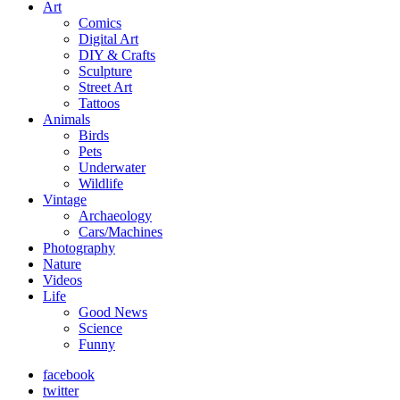
Art
Comics
Digital Art
DIY & Crafts
Sculpture
Street Art
Tattoos
Animals
Birds
Pets
Underwater
Wildlife
Vintage
Archaeology
Cars/Machines
Photography
Nature
Videos
Life
Good News
Science
Funny
facebook
twitter