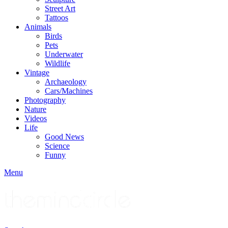
Street Art
Tattoos
Animals
Birds
Pets
Underwater
Wildlife
Vintage
Archaeology
Cars/Machines
Photography
Nature
Videos
Life
Good News
Science
Funny
Menu