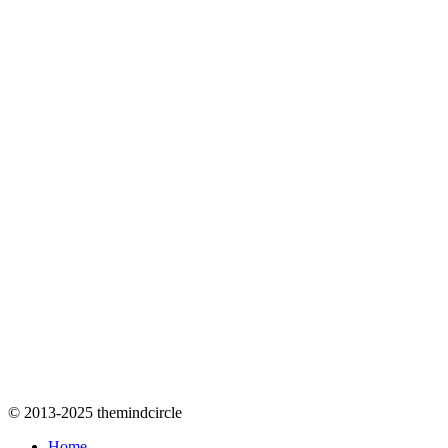
© 2013-2025 themindcircle
Home