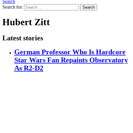
Search
Search for:
Search
Hubert Zitt
Latest stories
German Professor Who Is Hardcore
Star Wars Fan Repaints Observatory
As R2-D2