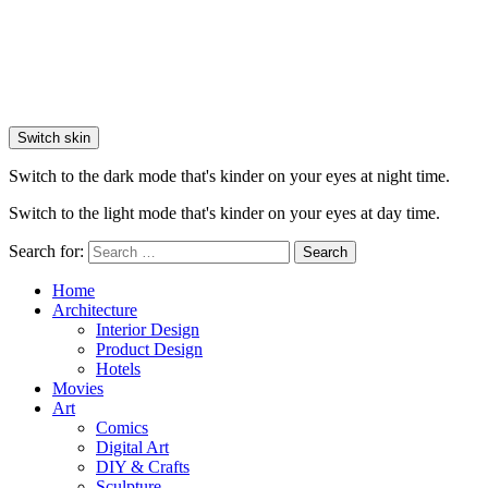
Switch skin
Switch to the dark mode that's kinder on your eyes at night time.
Switch to the light mode that's kinder on your eyes at day time.
Search for:
Search
Home
Architecture
Interior Design
Product Design
Hotels
Movies
Art
Comics
Digital Art
DIY & Crafts
Sculpture