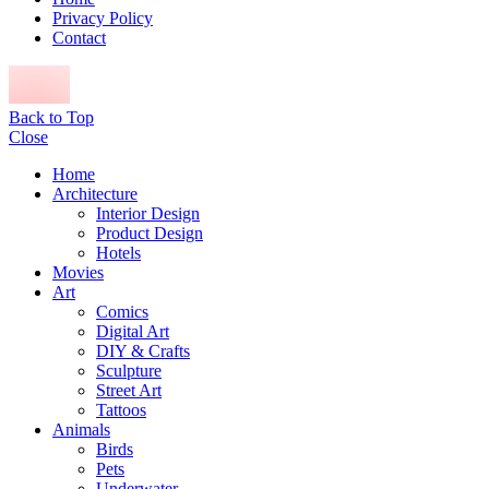
Privacy Policy
Contact
Back to Top
Close
Home
Architecture
Interior Design
Product Design
Hotels
Movies
Art
Comics
Digital Art
DIY & Crafts
Sculpture
Street Art
Tattoos
Animals
Birds
Pets
Underwater