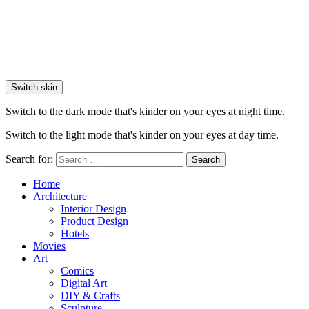
Switch skin
Switch to the dark mode that's kinder on your eyes at night time.
Switch to the light mode that's kinder on your eyes at day time.
Search for:
Search
Home
Architecture
Interior Design
Product Design
Hotels
Movies
Art
Comics
Digital Art
DIY & Crafts
Sculpture