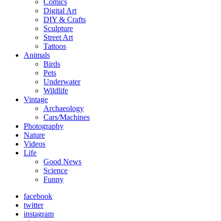
Comics
Digital Art
DIY & Crafts
Sculpture
Street Art
Tattoos
Animals
Birds
Pets
Underwater
Wildlife
Vintage
Archaeology
Cars/Machines
Photography
Nature
Videos
Life
Good News
Science
Funny
facebook
twitter
instagram