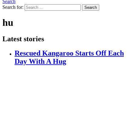
Search
Search for:
Search
hu
Latest stories
Rescued Kangaroo Starts Off Each
Day With A Hug