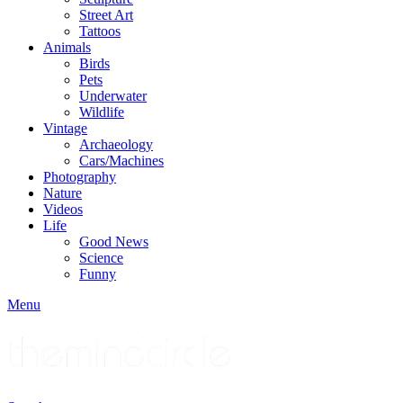
Street Art
Tattoos
Animals
Birds
Pets
Underwater
Wildlife
Vintage
Archaeology
Cars/Machines
Photography
Nature
Videos
Life
Good News
Science
Funny
Menu