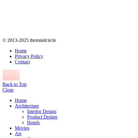
© 2013-2025 themindcircle
Home
Privacy Policy
Contact
Back to Top
Close
Home
Architecture
Interior Design
Product Design
Hotels
Movies
Art