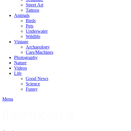
Street Art
Tattoos
Animals
Birds
Pets
Underwater
Wildlife
Vintage
Archaeology
Cars/Machines
Photography
Nature
Videos
Life
Good News
Science
Funny
Menu