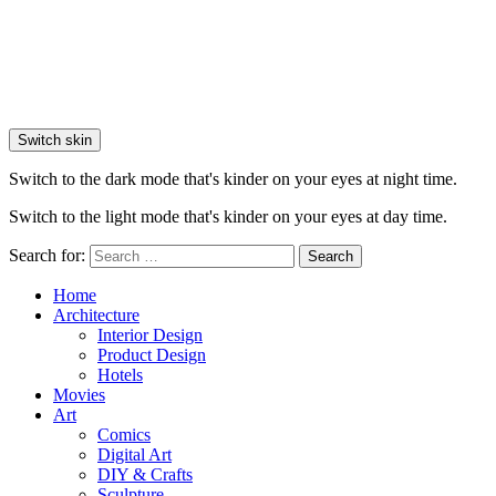
Switch skin
Switch to the dark mode that's kinder on your eyes at night time.
Switch to the light mode that's kinder on your eyes at day time.
Search for:
Search
Home
Architecture
Interior Design
Product Design
Hotels
Movies
Art
Comics
Digital Art
DIY & Crafts
Sculpture