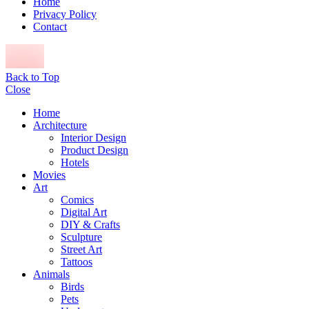
Home
Privacy Policy
Contact
Back to Top
Close
Home
Architecture
Interior Design
Product Design
Hotels
Movies
Art
Comics
Digital Art
DIY & Crafts
Sculpture
Street Art
Tattoos
Animals
Birds
Pets