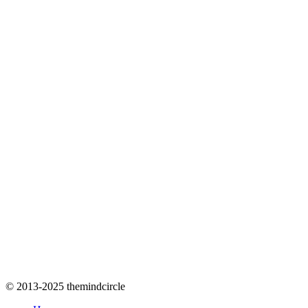
© 2013-2025 themindcircle