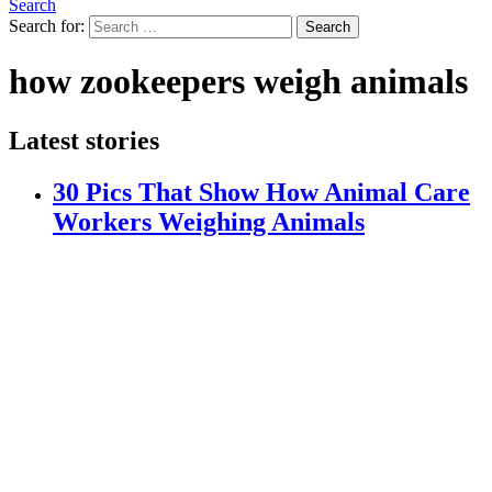
Search
Search for:
Search
how zookeepers weigh animals
Latest stories
30 Pics That Show How Animal Care
Workers Weighing Animals