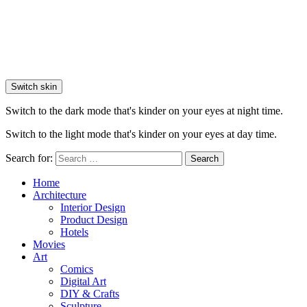
Switch skin
Switch to the dark mode that's kinder on your eyes at night time.
Switch to the light mode that's kinder on your eyes at day time.
Search for:
Search
Home
Architecture
Interior Design
Product Design
Hotels
Movies
Art
Comics
Digital Art
DIY & Crafts
Sculpture