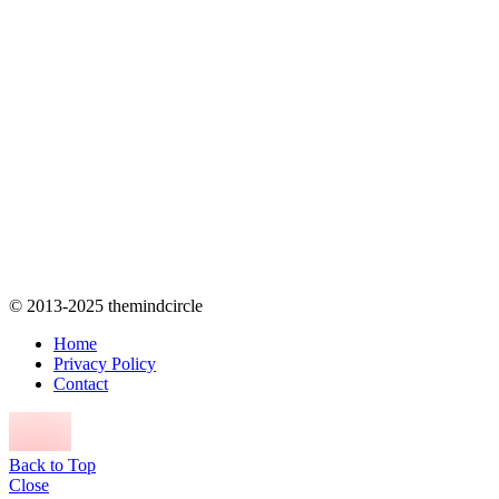
© 2013-2025 themindcircle
Home
Privacy Policy
Contact
Back to Top
Close