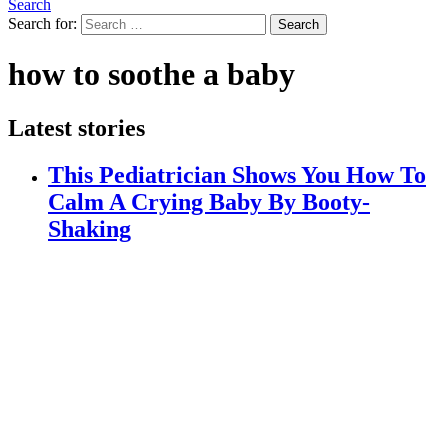
Search
Search for:
Search
how to soothe a baby
Latest stories
This Pediatrician Shows You How To
Calm A Crying Baby By Booty-
Shaking