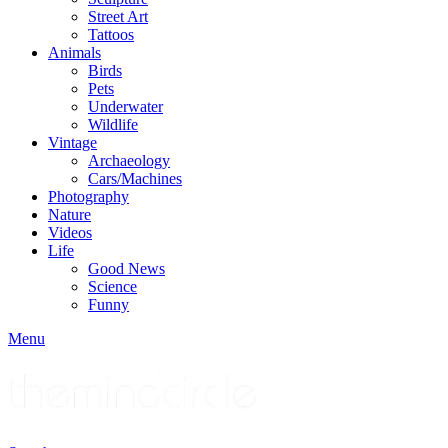
Street Art
Tattoos
Animals
Birds
Pets
Underwater
Wildlife
Vintage
Archaeology
Cars/Machines
Photography
Nature
Videos
Life
Good News
Science
Funny
Menu