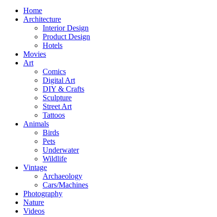
Home
Architecture
Interior Design
Product Design
Hotels
Movies
Art
Comics
Digital Art
DIY & Crafts
Sculpture
Street Art
Tattoos
Animals
Birds
Pets
Underwater
Wildlife
Vintage
Archaeology
Cars/Machines
Photography
Nature
Videos