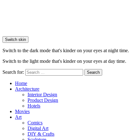
Switch skin
Switch to the dark mode that's kinder on your eyes at night time.
Switch to the light mode that's kinder on your eyes at day time.
Search for:
Search
Home
Architecture
Interior Design
Product Design
Hotels
Movies
Art
Comics
Digital Art
DIY & Crafts
Sculpture