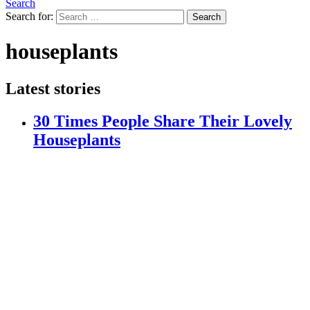
Search
Search for:
Search
houseplants
Latest stories
30 Times People Share Their Lovely
Houseplants