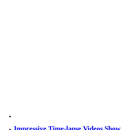
Impressive Time-lapse Videos Show