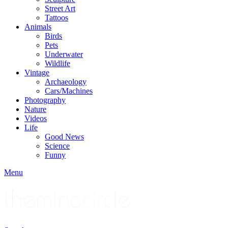
Street Art
Tattoos
Animals
Birds
Pets
Underwater
Wildlife
Vintage
Archaeology
Cars/Machines
Photography
Nature
Videos
Life
Good News
Science
Funny
Menu