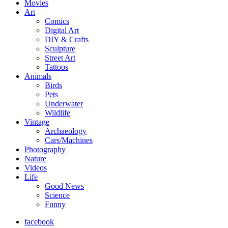
Movies
Art
Comics
Digital Art
DIY & Crafts
Sculpture
Street Art
Tattoos
Animals
Birds
Pets
Underwater
Wildlife
Vintage
Archaeology
Cars/Machines
Photography
Nature
Videos
Life
Good News
Science
Funny
facebook