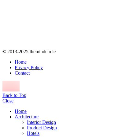
© 2013-2025 themindcircle
Home
Privacy Policy
Contact
Back to Top
Close
Home
Architecture
Interior Design
Product Design
Hotels