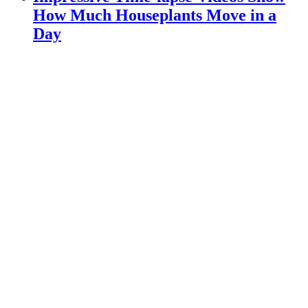
How Much Houseplants Move in a
Day