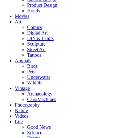
Product Design
Hotels
Movies
Art
Comics
Digital Art
DIY & Crafts
Sculpture
Street Art
Tattoos
Animals
Birds
Pets
Underwater
Wildlife
Vintage
Archaeology
Cars/Machines
Photography
Nature
Videos
Life
Good News
Science