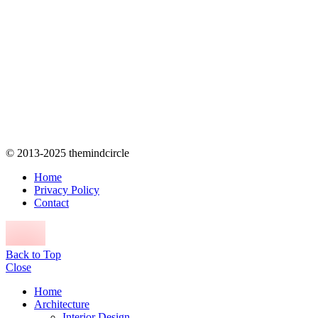
© 2013-2025 themindcircle
Home
Privacy Policy
Contact
Back to Top
Close
Home
Architecture
Interior Design