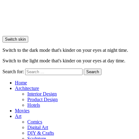
Switch skin
Switch to the dark mode that's kinder on your eyes at night time.
Switch to the light mode that's kinder on your eyes at day time.
Search for:
Search
Home
Architecture
Interior Design
Product Design
Hotels
Movies
Art
Comics
Digital Art
DIY & Crafts
Sculpture