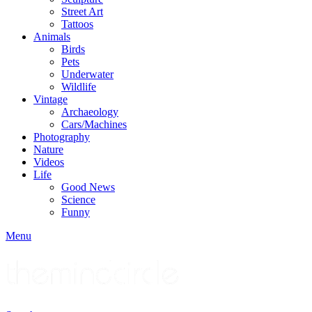
Street Art
Tattoos
Animals
Birds
Pets
Underwater
Wildlife
Vintage
Archaeology
Cars/Machines
Photography
Nature
Videos
Life
Good News
Science
Funny
Menu