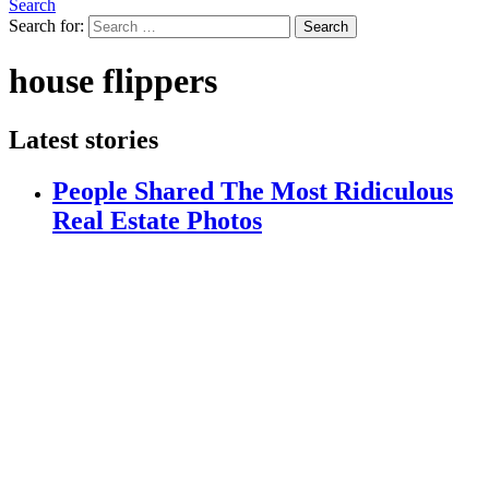
Search
Search for:
Search
house flippers
Latest stories
People Shared The Most Ridiculous
Real Estate Photos