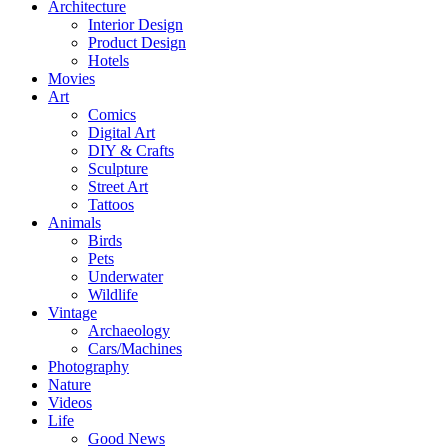
Architecture
Interior Design
Product Design
Hotels
Movies
Art
Comics
Digital Art
DIY & Crafts
Sculpture
Street Art
Tattoos
Animals
Birds
Pets
Underwater
Wildlife
Vintage
Archaeology
Cars/Machines
Photography
Nature
Videos
Life
Good News