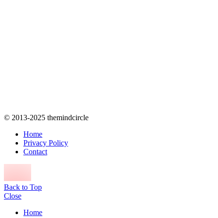
© 2013-2025 themindcircle
Home
Privacy Policy
Contact
Back to Top
Close
Home