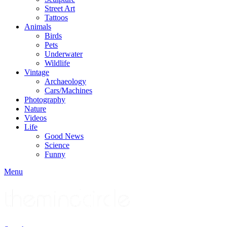
Street Art
Tattoos
Animals
Birds
Pets
Underwater
Wildlife
Vintage
Archaeology
Cars/Machines
Photography
Nature
Videos
Life
Good News
Science
Funny
Menu