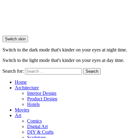
Switch skin
Switch to the dark mode that's kinder on your eyes at night time.
Switch to the light mode that's kinder on your eyes at day time.
Search for:
Search
Home
Architecture
Interior Design
Product Design
Hotels
Movies
Art
Comics
Digital Art
DIY & Crafts
Sculpture