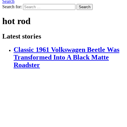
Search
Search for:
Search
hot rod
Latest stories
Classic 1961 Volkswagen Beetle Was
Transformed Into A Black Matte
Roadster