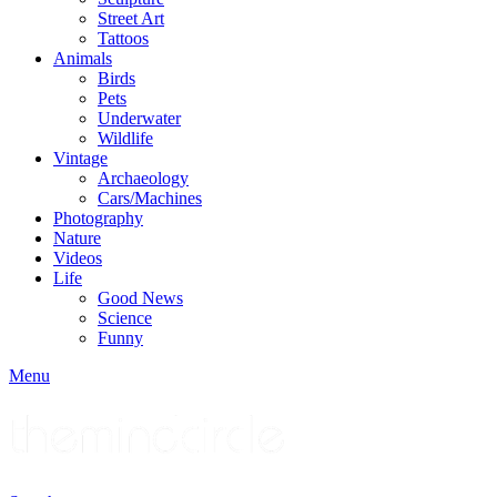
Street Art
Tattoos
Animals
Birds
Pets
Underwater
Wildlife
Vintage
Archaeology
Cars/Machines
Photography
Nature
Videos
Life
Good News
Science
Funny
Menu