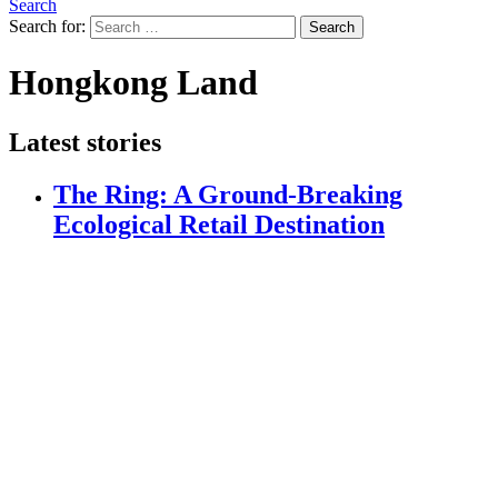
Search
Search for:
Search
Hongkong Land
Latest stories
The Ring: A Ground-Breaking
Ecological Retail Destination