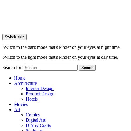
Switch skin
Switch to the dark mode that's kinder on your eyes at night time.
Switch to the light mode that's kinder on your eyes at day time.
Search for:
Search
Home
Architecture
Interior Design
Product Design
Hotels
Movies
Art
Comics
Digital Art
DIY & Crafts
Sculpture