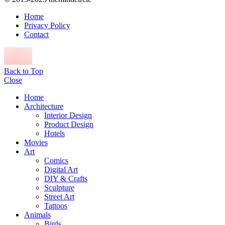
Home
Privacy Policy
Contact
Back to Top
Close
Home
Architecture
Interior Design
Product Design
Hotels
Movies
Art
Comics
Digital Art
DIY & Crafts
Sculpture
Street Art
Tattoos
Animals
Birds