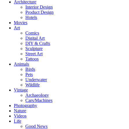
Architecture
Interior Design
Product Design
Hotels
Movies
Art
Comics
Digital Art
DIY & Crafts
Sculpture
Street Art
Tattoos
Animals
Birds
Pets
Underwater
Wildlife
Vintage
Archaeology
Cars/Machines
Photography
Nature
Videos
Life
Good News