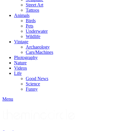
Street Art
Tattoos
Animals
Birds
Pets
Underwater
Wildlife
Vintage
Archaeology
Cars/Machines
Photography
Nature
Videos
Life
Good News
Science
Funny
Menu