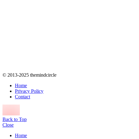
© 2013-2025 themindcircle
Home
Privacy Policy
Contact
Back to Top
Close
Home