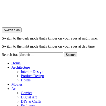
Switch skin
Switch to the dark mode that's kinder on your eyes at night time.
Switch to the light mode that's kinder on your eyes at day time.
Search for:
Search
Home
Architecture
Interior Design
Product Design
Hotels
Movies
Art
Comics
Digital Art
DIY & Crafts
Sculpture