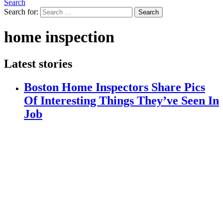
Search
Search for:
Search
home inspection
Latest stories
Boston Home Inspectors Share Pics
Of Interesting Things They’ve Seen In
Job