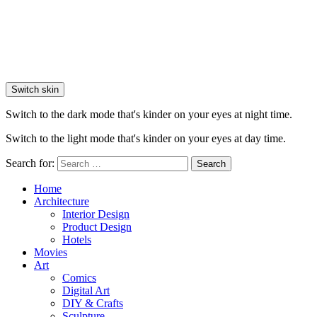
Switch skin
Switch to the dark mode that's kinder on your eyes at night time.
Switch to the light mode that's kinder on your eyes at day time.
Search for:
Search
Home
Architecture
Interior Design
Product Design
Hotels
Movies
Art
Comics
Digital Art
DIY & Crafts
Sculpture