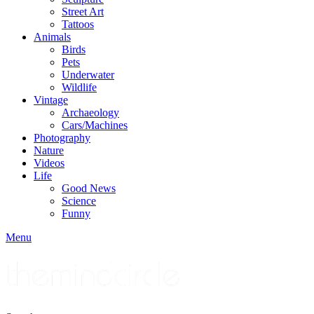
Street Art
Tattoos
Animals
Birds
Pets
Underwater
Wildlife
Vintage
Archaeology
Cars/Machines
Photography
Nature
Videos
Life
Good News
Science
Funny
Menu