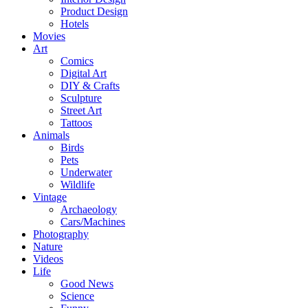
Product Design
Hotels
Movies
Art
Comics
Digital Art
DIY & Crafts
Sculpture
Street Art
Tattoos
Animals
Birds
Pets
Underwater
Wildlife
Vintage
Archaeology
Cars/Machines
Photography
Nature
Videos
Life
Good News
Science