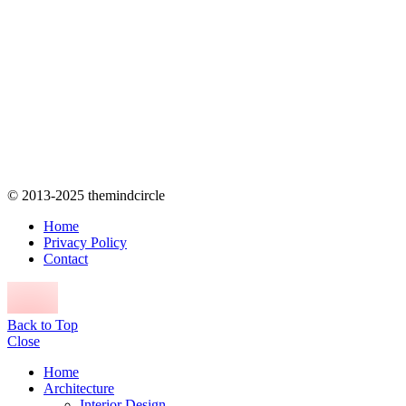
© 2013-2025 themindcircle
Home
Privacy Policy
Contact
Back to Top
Close
Home
Architecture
Interior Design