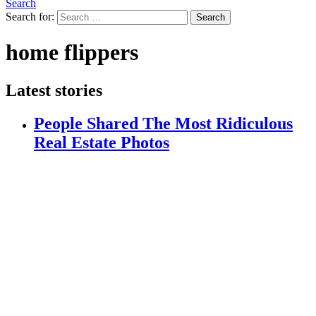
Search
Search for:
Search
home flippers
Latest stories
People Shared The Most Ridiculous
Real Estate Photos