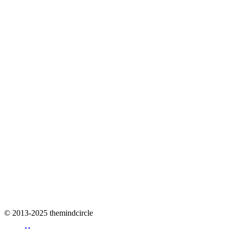
© 2013-2025 themindcircle