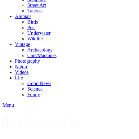
Street Art
Tattoos
Animals
Birds
Pets
Underwater
Wildlife
Vintage
Archaeology
Cars/Machines
Photography
Nature
Videos
Life
Good News
Science
Funny
Menu