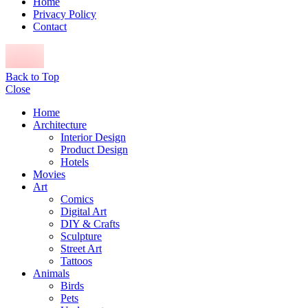
Home
Privacy Policy
Contact
Back to Top
Close
Home
Architecture
Interior Design
Product Design
Hotels
Movies
Art
Comics
Digital Art
DIY & Crafts
Sculpture
Street Art
Tattoos
Animals
Birds
Pets