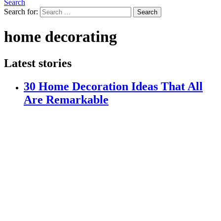
Search
Search for:
Search
home decorating
Latest stories
30 Home Decoration Ideas That All
Are Remarkable