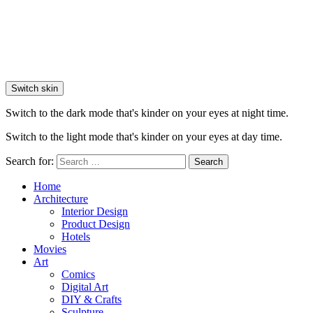
Switch skin
Switch to the dark mode that's kinder on your eyes at night time.
Switch to the light mode that's kinder on your eyes at day time.
Search for:
Search
Home
Architecture
Interior Design
Product Design
Hotels
Movies
Art
Comics
Digital Art
DIY & Crafts
Sculpture