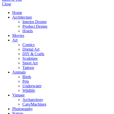
Close
Home
Architecture
Interior Design
Product Design
Hotels
Movies
Art
Comics
Digital Art
DIY & Crafts
Sculpture
Street Art
Tattoos
Animals
Birds
Pets
Underwater
Wildlife
Vintage
Archaeology
Cars/Machines
Photography
Nature