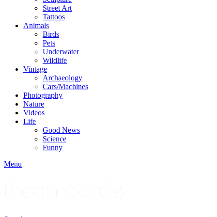
Street Art
Tattoos
Animals
Birds
Pets
Underwater
Wildlife
Vintage
Archaeology
Cars/Machines
Photography
Nature
Videos
Life
Good News
Science
Funny
Menu