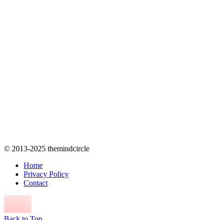
© 2013-2025 themindcircle
Home
Privacy Policy
Contact
Back to Top