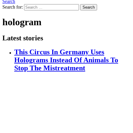
Search
Search for:
Search
hologram
Latest stories
This Circus In Germany Uses
Holograms Instead Of Animals To
Stop The Mistreatment