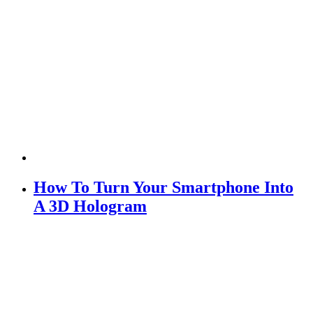
How To Turn Your Smartphone Into
A 3D Hologram