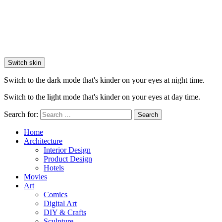
Switch skin
Switch to the dark mode that's kinder on your eyes at night time.
Switch to the light mode that's kinder on your eyes at day time.
Search for:
Search
Home
Architecture
Interior Design
Product Design
Hotels
Movies
Art
Comics
Digital Art
DIY & Crafts
Sculpture