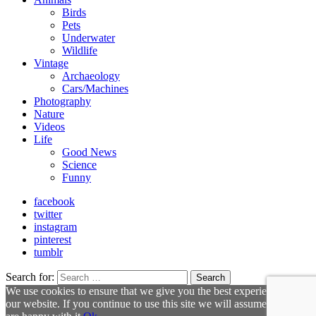
Birds
Pets
Underwater
Wildlife
Vintage
Archaeology
Cars/Machines
Photography
Nature
Videos
Life
Good News
Science
Funny
facebook
twitter
instagram
pinterest
tumblr
Search for:
Search
We use cookies to ensure that we give you the best experience on
our website. If you continue to use this site we will assume that you