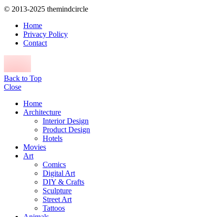
© 2013-2025 themindcircle
Home
Privacy Policy
Contact
Back to Top
Close
Home
Architecture
Interior Design
Product Design
Hotels
Movies
Art
Comics
Digital Art
DIY & Crafts
Sculpture
Street Art
Tattoos
Animals