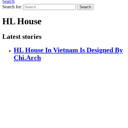
Search
Search for:
Search
HL House
Latest stories
HL House In Vietnam Is Designed By
Chi.Arch