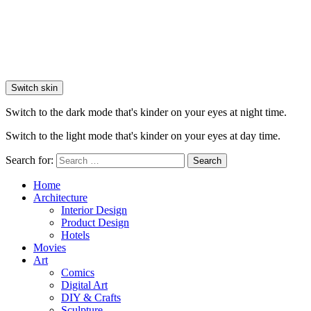
Switch skin
Switch to the dark mode that's kinder on your eyes at night time.
Switch to the light mode that's kinder on your eyes at day time.
Search for:
Search
Home
Architecture
Interior Design
Product Design
Hotels
Movies
Art
Comics
Digital Art
DIY & Crafts
Sculpture