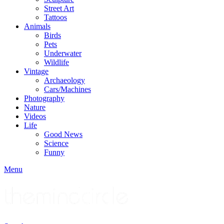
Street Art
Tattoos
Animals
Birds
Pets
Underwater
Wildlife
Vintage
Archaeology
Cars/Machines
Photography
Nature
Videos
Life
Good News
Science
Funny
Menu