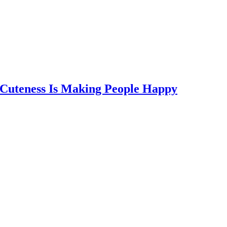
 Cuteness Is Making People Happy