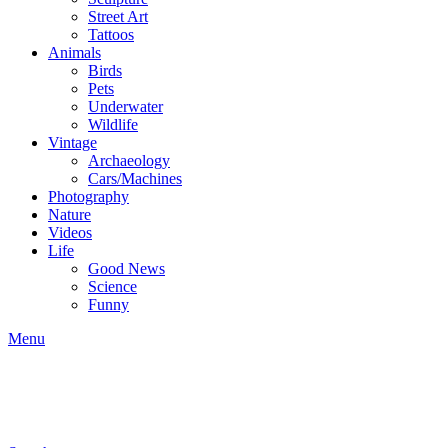
Street Art
Tattoos
Animals
Birds
Pets
Underwater
Wildlife
Vintage
Archaeology
Cars/Machines
Photography
Nature
Videos
Life
Good News
Science
Funny
Menu