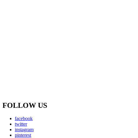
FOLLOW US
facebook
twitter
instagram
pinterest