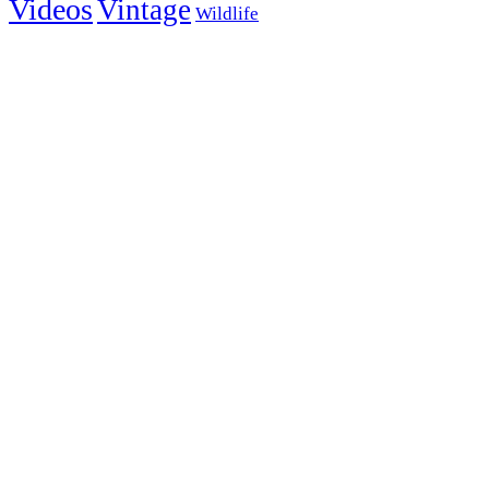
Videos
Vintage
Wildlife