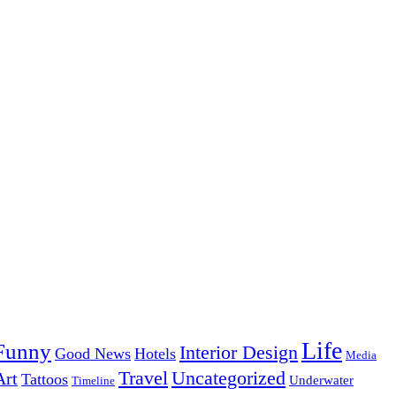
Life
Funny
Interior Design
Good News
Hotels
Media
Uncategorized
Travel
Art
Tattoos
Underwater
Timeline