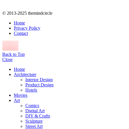
© 2013-2025 themindcircle
Home
Privacy Policy
Contact
Back to Top
Close
Home
Architecture
Interior Design
Product Design
Hotels
Movies
Art
Comics
Digital Art
DIY & Crafts
Sculpture
Street Art