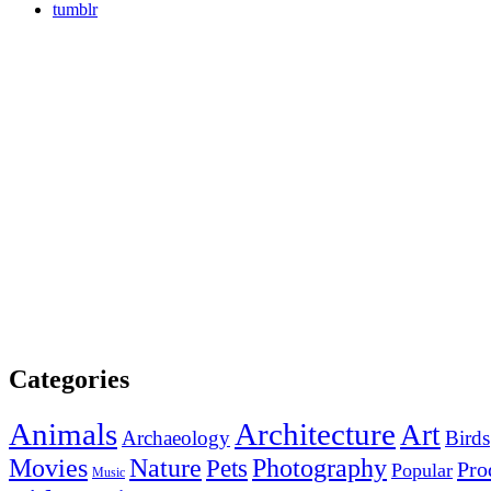
tumblr
Categories
Animals
Architecture
Art
Archaeology
Birds
Photography
Movies
Nature
Pets
Pro
Popular
Music