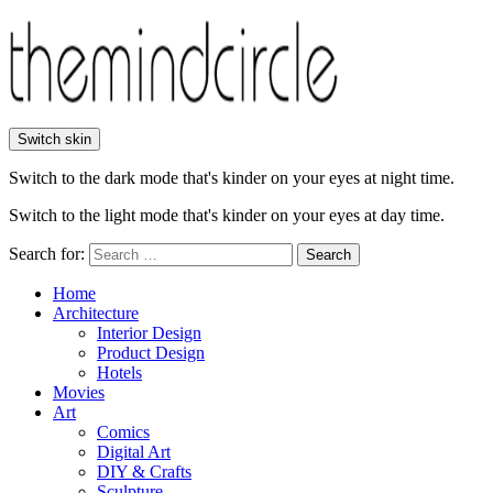
Switch skin
Switch to the dark mode that's kinder on your eyes at night time.
Switch to the light mode that's kinder on your eyes at day time.
Search for:
Search
Home
Architecture
Interior Design
Product Design
Hotels
Movies
Art
Comics
Digital Art
DIY & Crafts
Sculpture