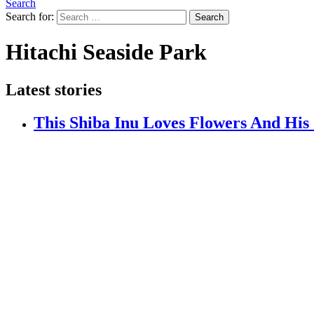
Search
Search for:
Search
Hitachi Seaside Park
Latest stories
This Shiba Inu Loves Flowers And His