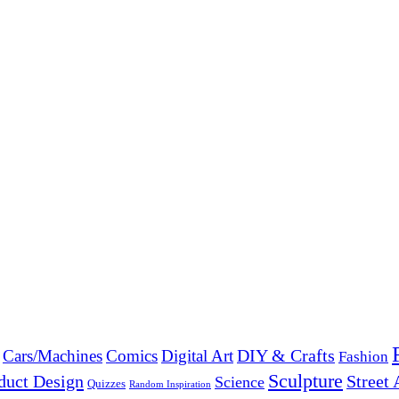
DIY & Crafts
Cars/Machines
Comics
Digital Art
Fashion
Sculpture
duct Design
Street 
Science
Quizzes
Random Inspiration