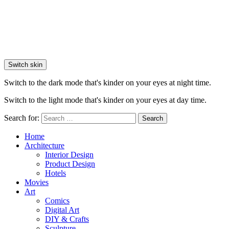
Switch skin
Switch to the dark mode that's kinder on your eyes at night time.
Switch to the light mode that's kinder on your eyes at day time.
Search for:
Search
Home
Architecture
Interior Design
Product Design
Hotels
Movies
Art
Comics
Digital Art
DIY & Crafts
Sculpture