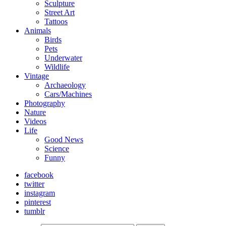
Sculpture
Street Art
Tattoos
Animals
Birds
Pets
Underwater
Wildlife
Vintage
Archaeology
Cars/Machines
Photography
Nature
Videos
Life
Good News
Science
Funny
facebook
twitter
instagram
pinterest
tumblr