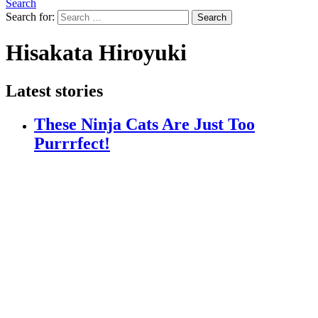
Search
Search for:
Search
Hisakata Hiroyuki
Latest stories
These Ninja Cats Are Just Too
Purrrfect!