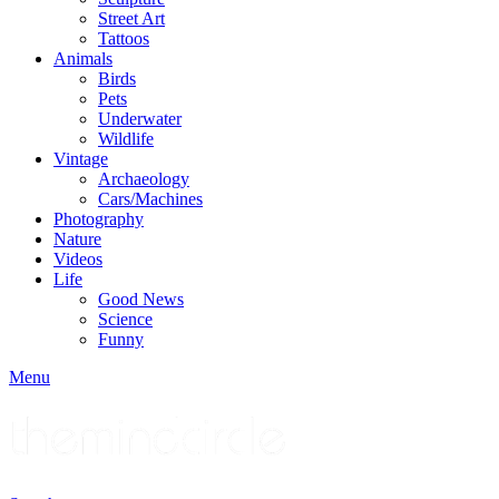
Street Art
Tattoos
Animals
Birds
Pets
Underwater
Wildlife
Vintage
Archaeology
Cars/Machines
Photography
Nature
Videos
Life
Good News
Science
Funny
Menu