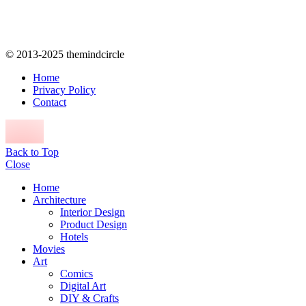
© 2013-2025 themindcircle
Home
Privacy Policy
Contact
Back to Top
Close
Home
Architecture
Interior Design
Product Design
Hotels
Movies
Art
Comics
Digital Art
DIY & Crafts