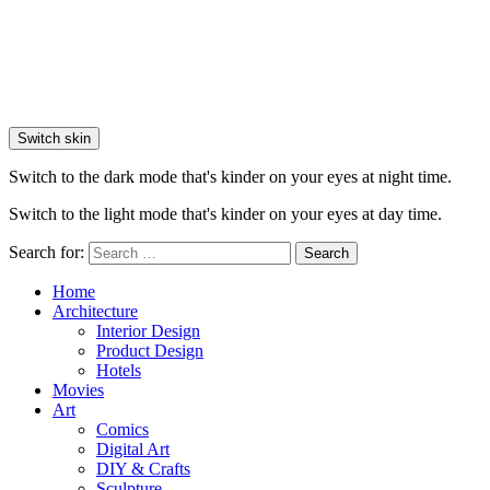
Switch skin
Switch to the dark mode that's kinder on your eyes at night time.
Switch to the light mode that's kinder on your eyes at day time.
Search for:
Search
Home
Architecture
Interior Design
Product Design
Hotels
Movies
Art
Comics
Digital Art
DIY & Crafts
Sculpture