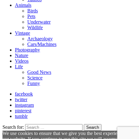
Animals
Birds
Pets
Underwater
Wildlife
Vintage
Archaeology
Cars/Machines
Photography
Nature
Videos
Life
Good News
Science
Funny
facebook
twitter
instagram
pinterest
tumblr
Search for:
Search
We use cookies to ensure that we give you the best experience on
our website. If you continue to use this site we will assume that you