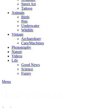
Street Art
Tattoos
Animals
Birds
Pets
Underwater
Wildlife
Vintage
Archaeology
Cars/Machines
Photography
Nature
Videos
Life
Good News
Science
Funny
Menu