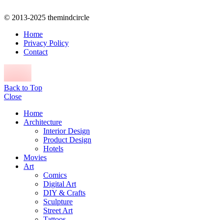
© 2013-2025 themindcircle
Home
Privacy Policy
Contact
Back to Top
Close
Home
Architecture
Interior Design
Product Design
Hotels
Movies
Art
Comics
Digital Art
DIY & Crafts
Sculpture
Street Art
Tattoos