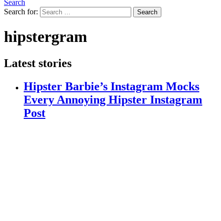
Search
Search for:
Search
hipstergram
Latest stories
Hipster Barbie’s Instagram Mocks
Every Annoying Hipster Instagram
Post