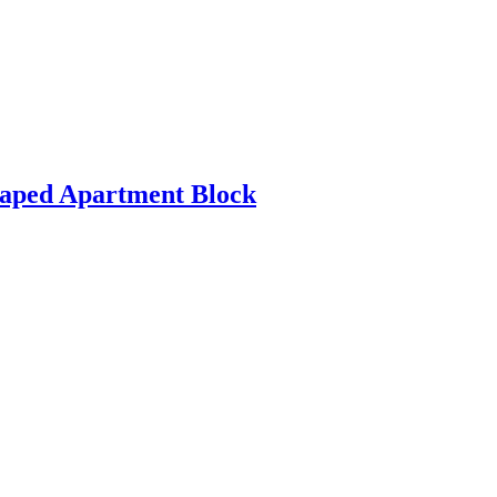
haped Apartment Block