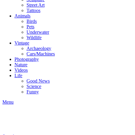
Street Art
Tattoos
Animals
Birds
Pets
Underwater
Wildlife
Vintage
Archaeology
Cars/Machines
Photography
Nature
Videos
Life
Good News
Science
Funny
Menu