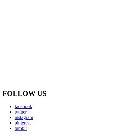
FOLLOW US
facebook
twitter
instagram
pinterest
tumblr