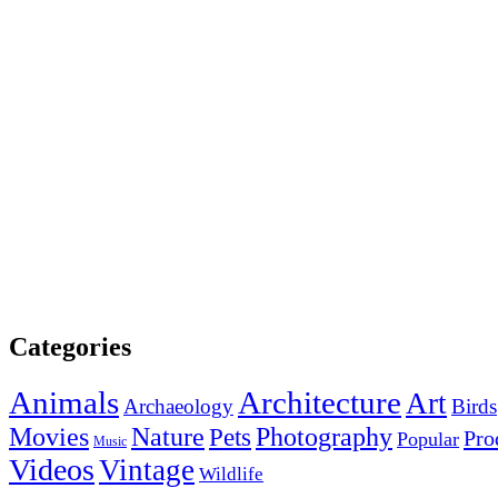
Categories
Animals
Architecture
Art
Archaeology
Birds
Photography
Movies
Nature
Pets
Pro
Popular
Music
Videos
Vintage
Wildlife