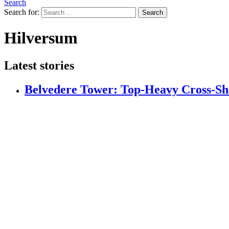
Search
Search for:
Search
Hilversum
Latest stories
Belvedere Tower: Top-Heavy Cross-S