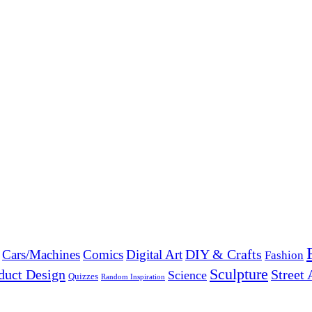
DIY & Crafts
Cars/Machines
Comics
Digital Art
Fashion
Sculpture
duct Design
Street 
Science
Quizzes
Random Inspiration