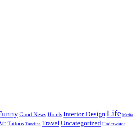
Life
Funny
Interior Design
Good News
Hotels
Media
Uncategorized
Travel
Art
Tattoos
Underwater
Timeline