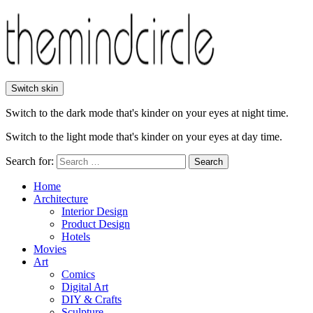
Switch skin
Switch to the dark mode that's kinder on your eyes at night time.
Switch to the light mode that's kinder on your eyes at day time.
Search for:
Search
Home
Architecture
Interior Design
Product Design
Hotels
Movies
Art
Comics
Digital Art
DIY & Crafts
Sculpture