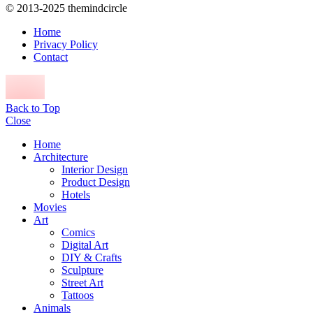
© 2013-2025 themindcircle
Home
Privacy Policy
Contact
Back to Top
Close
Home
Architecture
Interior Design
Product Design
Hotels
Movies
Art
Comics
Digital Art
DIY & Crafts
Sculpture
Street Art
Tattoos
Animals