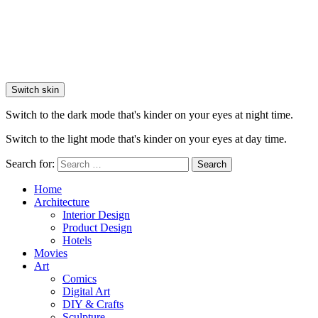
Switch skin
Switch to the dark mode that's kinder on your eyes at night time.
Switch to the light mode that's kinder on your eyes at day time.
Search for:
Search
Home
Architecture
Interior Design
Product Design
Hotels
Movies
Art
Comics
Digital Art
DIY & Crafts
Sculpture