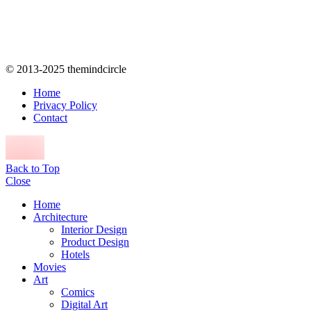
© 2013-2025 themindcircle
Home
Privacy Policy
Contact
Back to Top
Close
Home
Architecture
Interior Design
Product Design
Hotels
Movies
Art
Comics
Digital Art