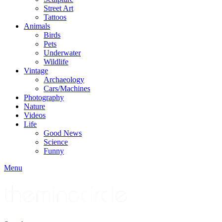
Street Art
Tattoos
Animals
Birds
Pets
Underwater
Wildlife
Vintage
Archaeology
Cars/Machines
Photography
Nature
Videos
Life
Good News
Science
Funny
Menu