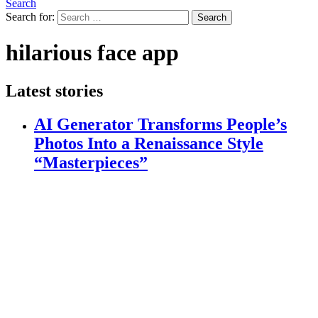
Search
Search for:
Search
hilarious face app
Latest stories
AI Generator Transforms People’s
Photos Into a Renaissance Style
“Masterpieces”