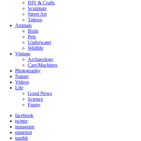
DIY & Crafts
Sculpture
Street Art
Tattoos
Animals
Birds
Pets
Underwater
Wildlife
Vintage
Archaeology
Cars/Machines
Photography
Nature
Videos
Life
Good News
Science
Funny
facebook
twitter
instagram
pinterest
tumblr