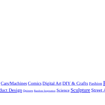
DIY & Crafts
Cars/Machines
Comics
Digital Art
Fashion
Sculpture
duct Design
Street 
Science
Quizzes
Random Inspiration