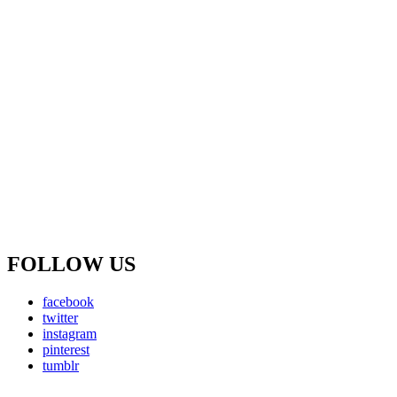
FOLLOW US
facebook
twitter
instagram
pinterest
tumblr