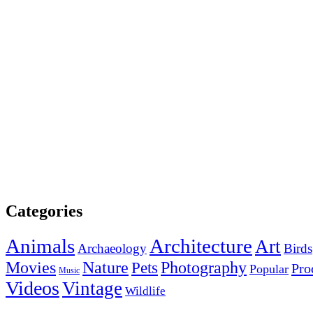
Categories
Animals
Architecture
Art
Archaeology
Birds
Photography
Movies
Nature
Pets
Pro
Popular
Music
Videos
Vintage
Wildlife