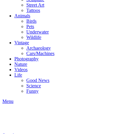
Street Art
Tattoos
Animals
Birds
Pets
Underwater
Wildlife
Vintage
Archaeology
Cars/Machines
Photography
Nature
Videos
Life
Good News
Science
Funny
Menu