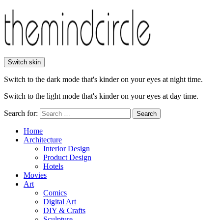
Switch skin
Switch to the dark mode that's kinder on your eyes at night time.
Switch to the light mode that's kinder on your eyes at day time.
Search for:
Search
Home
Architecture
Interior Design
Product Design
Hotels
Movies
Art
Comics
Digital Art
DIY & Crafts
Sculpture