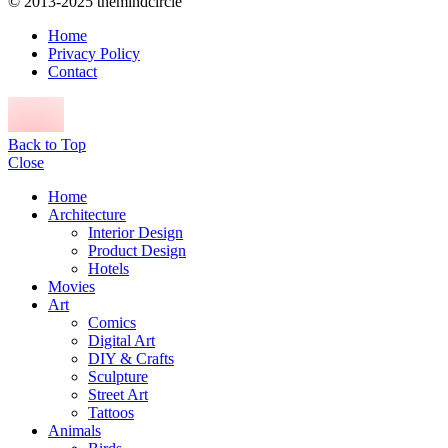
© 2013-2025 themindcircle
Home
Privacy Policy
Contact
Back to Top
Close
Home
Architecture
Interior Design
Product Design
Hotels
Movies
Art
Comics
Digital Art
DIY & Crafts
Sculpture
Street Art
Tattoos
Animals