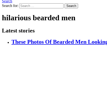
Search
Search for:
Search
hilarious bearded men
Latest stories
These Photos Of Bearded Men Looking