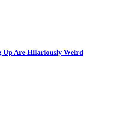
 Up Are Hilariously Weird