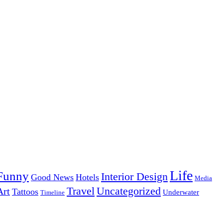
Life
Funny
Interior Design
Good News
Hotels
Media
Uncategorized
Travel
Art
Tattoos
Underwater
Timeline