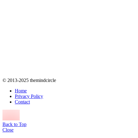
© 2013-2025 themindcircle
Home
Privacy Policy
Contact
Back to Top
Close