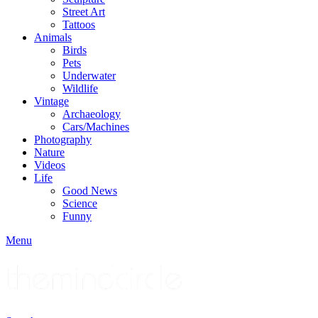
Street Art
Tattoos
Animals
Birds
Pets
Underwater
Wildlife
Vintage
Archaeology
Cars/Machines
Photography
Nature
Videos
Life
Good News
Science
Funny
Menu