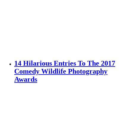
14 Hilarious Entries To The 2017
Comedy Wildlife Photography
Awards