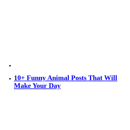
10+ Funny Animal Posts That Will
Make Your Day