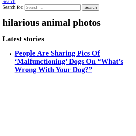
Search
Search for:
Search
hilarious animal photos
Latest stories
People Are Sharing Pics Of
‘Malfunctioning’ Dogs On “What’s
Wrong With Your Dog?”