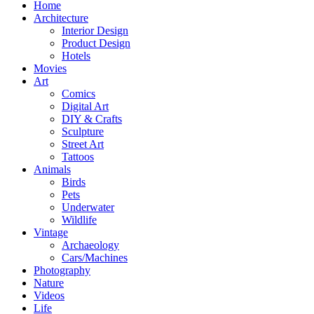
Home
Architecture
Interior Design
Product Design
Hotels
Movies
Art
Comics
Digital Art
DIY & Crafts
Sculpture
Street Art
Tattoos
Animals
Birds
Pets
Underwater
Wildlife
Vintage
Archaeology
Cars/Machines
Photography
Nature
Videos
Life