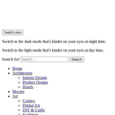
Switch skin
Switch to the dark mode that's kinder on your eyes at night time.
Switch to the light mode that's kinder on your eyes at day time.
Search for:
Search
Home
Architecture
Interior Design
Product Design
Hotels
Movies
Art
Comics
Digital Art
DIY & Crafts
Sculpture