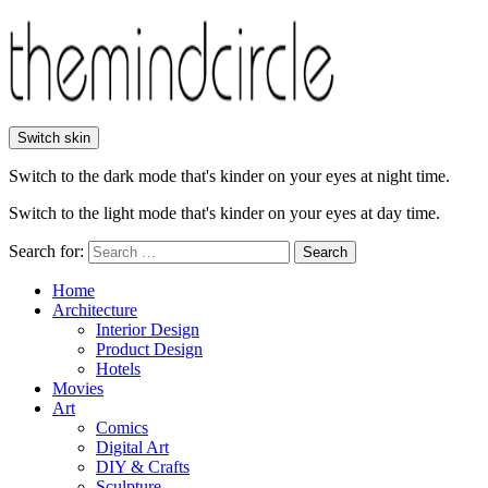
Switch skin
Switch to the dark mode that's kinder on your eyes at night time.
Switch to the light mode that's kinder on your eyes at day time.
Search for:
Search
Home
Architecture
Interior Design
Product Design
Hotels
Movies
Art
Comics
Digital Art
DIY & Crafts
Sculpture