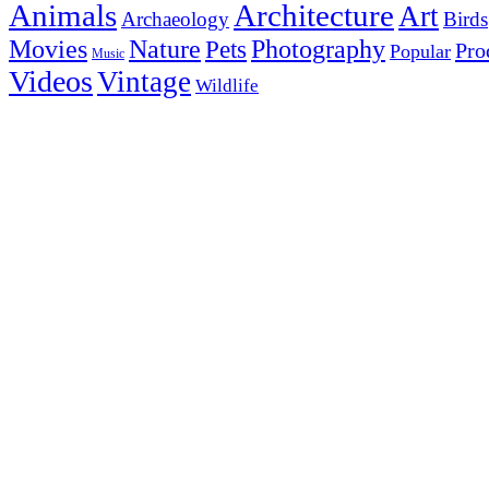
Animals
Architecture
Art
Archaeology
Birds
Photography
Movies
Nature
Pets
Pro
Popular
Music
Videos
Vintage
Wildlife