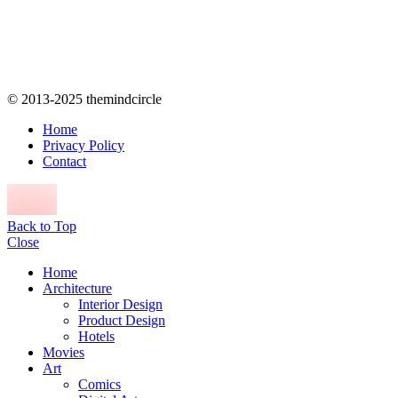
© 2013-2025 themindcircle
Home
Privacy Policy
Contact
Back to Top
Close
Home
Architecture
Interior Design
Product Design
Hotels
Movies
Art
Comics