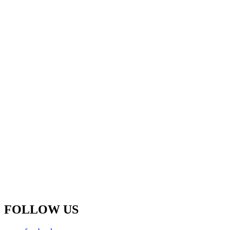
FOLLOW US