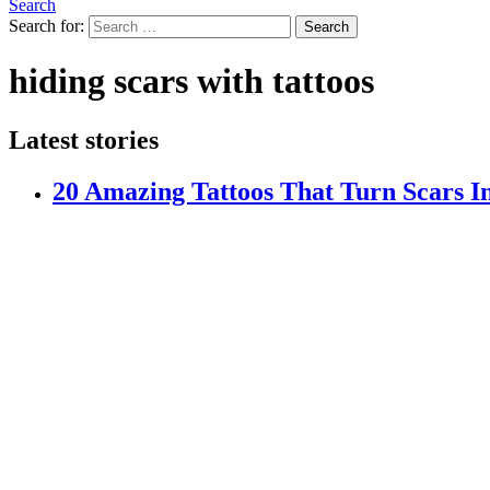
Search
Search for:
Search
hiding scars with tattoos
Latest stories
20 Amazing Tattoos That Turn Scars I