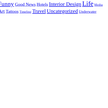
Life
Funny
Interior Design
Good News
Hotels
Media
Uncategorized
Travel
Art
Tattoos
Underwater
Timeline