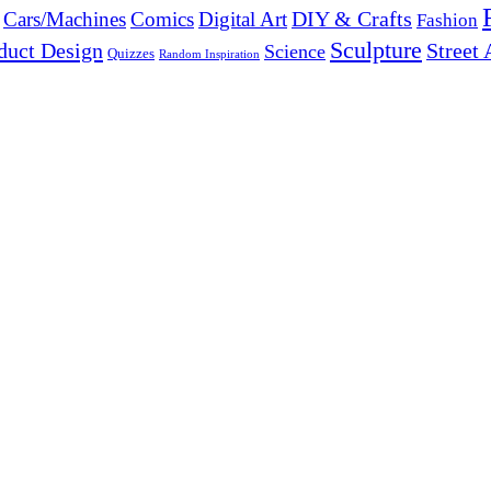
DIY & Crafts
Cars/Machines
Comics
Digital Art
Fashion
Sculpture
duct Design
Street 
Science
Quizzes
Random Inspiration