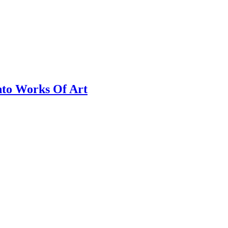
nto Works Of Art