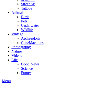
Street Art
Tattoos
Animals
Birds
Pets
Underwater
Wildlife
Vintage
Archaeology
Cars/Machines
Photography
Nature
Videos
Life
Good News
Science
Funny
Menu