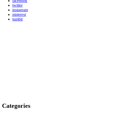
facebook
twitter
instagram
pinterest
tumblr
Categories