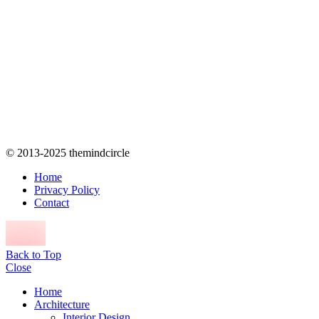
© 2013-2025 themindcircle
Home
Privacy Policy
Contact
Back to Top
Close
Home
Architecture
Interior Design