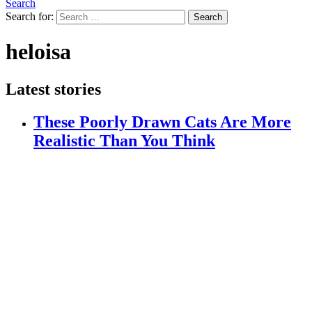
Search
Search for:
Search
heloisa
Latest stories
These Poorly Drawn Cats Are More
Realistic Than You Think