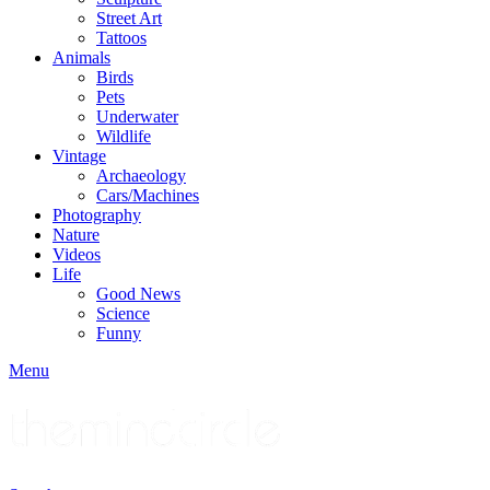
Street Art
Tattoos
Animals
Birds
Pets
Underwater
Wildlife
Vintage
Archaeology
Cars/Machines
Photography
Nature
Videos
Life
Good News
Science
Funny
Menu