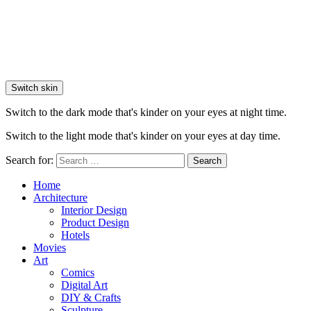
Switch skin
Switch to the dark mode that's kinder on your eyes at night time.
Switch to the light mode that's kinder on your eyes at day time.
Search for:
Search
Home
Architecture
Interior Design
Product Design
Hotels
Movies
Art
Comics
Digital Art
DIY & Crafts
Sculpture