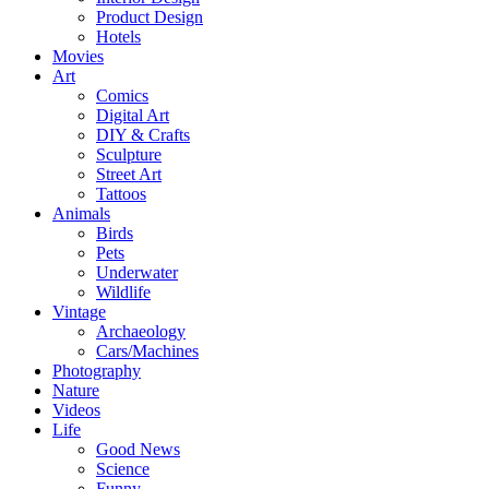
Product Design
Hotels
Movies
Art
Comics
Digital Art
DIY & Crafts
Sculpture
Street Art
Tattoos
Animals
Birds
Pets
Underwater
Wildlife
Vintage
Archaeology
Cars/Machines
Photography
Nature
Videos
Life
Good News
Science
Funny