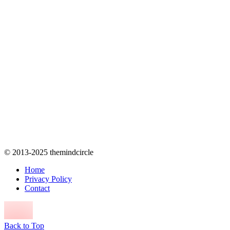
© 2013-2025 themindcircle
Home
Privacy Policy
Contact
Back to Top