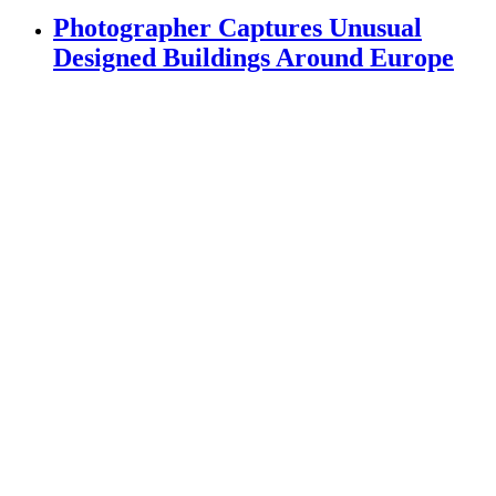
Photographer Captures Unusual
Designed Buildings Around Europe