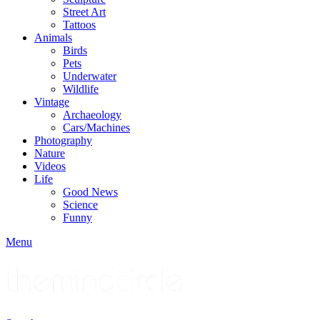
Street Art
Tattoos
Animals
Birds
Pets
Underwater
Wildlife
Vintage
Archaeology
Cars/Machines
Photography
Nature
Videos
Life
Good News
Science
Funny
Menu