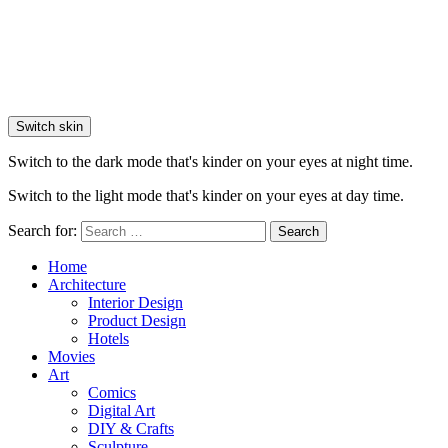
Switch skin
Switch to the dark mode that's kinder on your eyes at night time.
Switch to the light mode that's kinder on your eyes at day time.
Search for:
Search
Home
Architecture
Interior Design
Product Design
Hotels
Movies
Art
Comics
Digital Art
DIY & Crafts
Sculpture