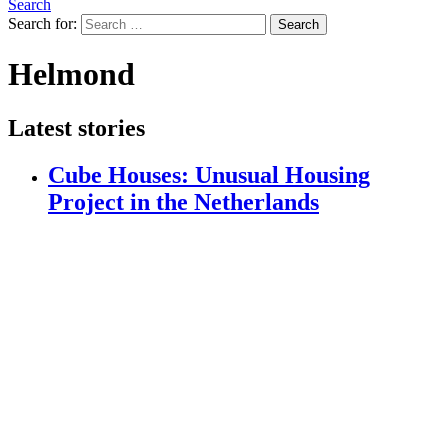
Search
Search for:
Search
Helmond
Latest stories
Cube Houses: Unusual Housing
Project in the Netherlands