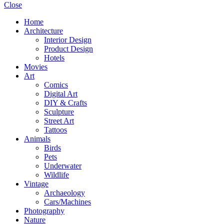
Close
Home
Architecture
Interior Design
Product Design
Hotels
Movies
Art
Comics
Digital Art
DIY & Crafts
Sculpture
Street Art
Tattoos
Animals
Birds
Pets
Underwater
Wildlife
Vintage
Archaeology
Cars/Machines
Photography
Nature