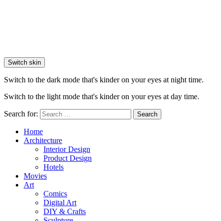
Switch skin
Switch to the dark mode that's kinder on your eyes at night time.
Switch to the light mode that's kinder on your eyes at day time.
Search for:
Search
Home
Architecture
Interior Design
Product Design
Hotels
Movies
Art
Comics
Digital Art
DIY & Crafts
Sculpture