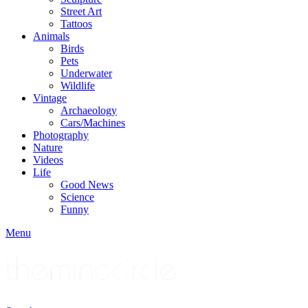
Street Art
Tattoos
Animals
Birds
Pets
Underwater
Wildlife
Vintage
Archaeology
Cars/Machines
Photography
Nature
Videos
Life
Good News
Science
Funny
Menu