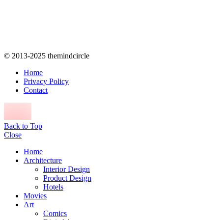
© 2013-2025 themindcircle
Home
Privacy Policy
Contact
Back to Top
Close
Home
Architecture
Interior Design
Product Design
Hotels
Movies
Art
Comics