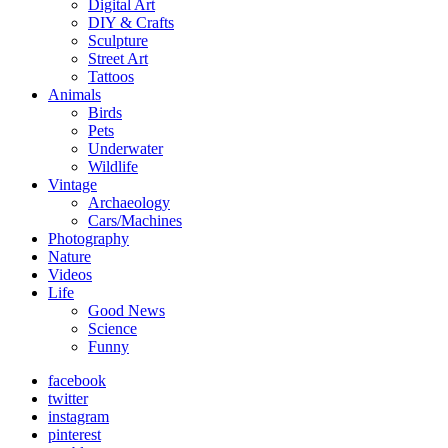
Digital Art
DIY & Crafts
Sculpture
Street Art
Tattoos
Animals
Birds
Pets
Underwater
Wildlife
Vintage
Archaeology
Cars/Machines
Photography
Nature
Videos
Life
Good News
Science
Funny
facebook
twitter
instagram
pinterest