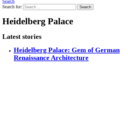
Search
Search for:
Search
Heidelberg Palace
Latest stories
Heidelberg Palace: Gem of German
Renaissance Architecture