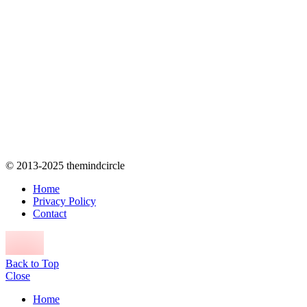
© 2013-2025 themindcircle
Home
Privacy Policy
Contact
Back to Top
Close
Home