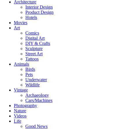
Architecture
Interior Design
Product Design
Hotels
Movies
Art
Comics
Digital Art
DIY & Crafts
Sculpture
Street Art
Tattoos
Animals
Birds
Pets
Underwater
Wildlife
Vintage
Archaeology
Cars/Machines
Photography
Nature
Videos
Life
Good News