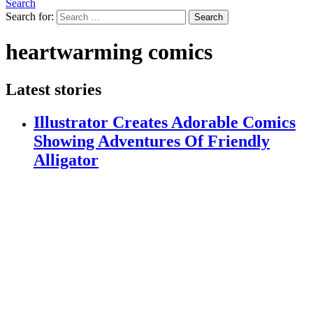
Search
Search for:
Search
heartwarming comics
Latest stories
Illustrator Creates Adorable Comics
Showing Adventures Of Friendly
Alligator