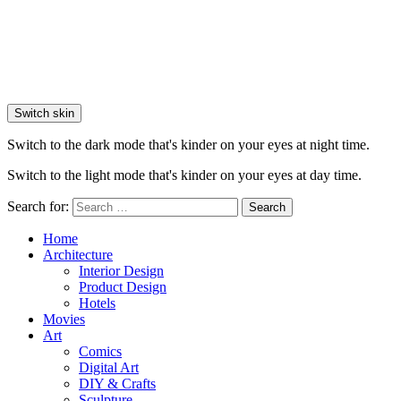
Switch skin
Switch to the dark mode that's kinder on your eyes at night time.
Switch to the light mode that's kinder on your eyes at day time.
Search for:
Search
Home
Architecture
Interior Design
Product Design
Hotels
Movies
Art
Comics
Digital Art
DIY & Crafts
Sculpture