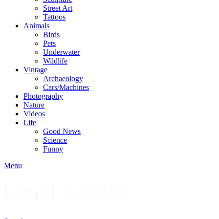
Street Art
Tattoos
Animals
Birds
Pets
Underwater
Wildlife
Vintage
Archaeology
Cars/Machines
Photography
Nature
Videos
Life
Good News
Science
Funny
Menu