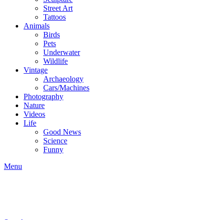
Street Art
Tattoos
Animals
Birds
Pets
Underwater
Wildlife
Vintage
Archaeology
Cars/Machines
Photography
Nature
Videos
Life
Good News
Science
Funny
Menu