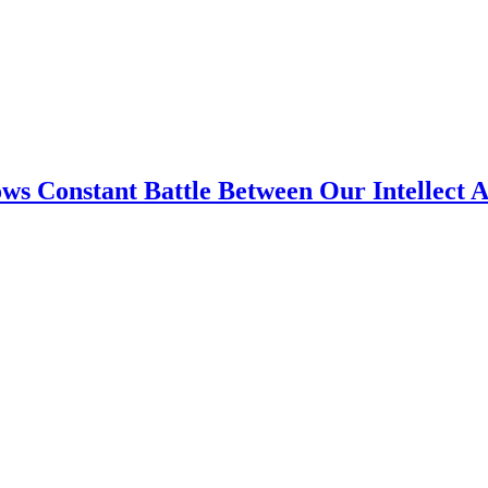
ws Constant Battle Between Our Intellect 