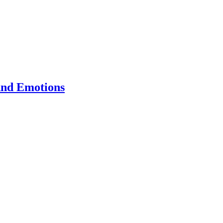
And Emotions