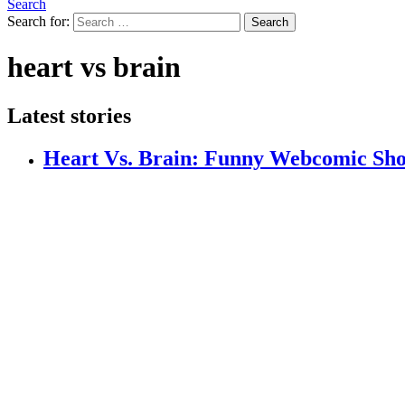
Search
Search for:
Search
heart vs brain
Latest stories
Heart Vs. Brain: Funny Webcomic Sho