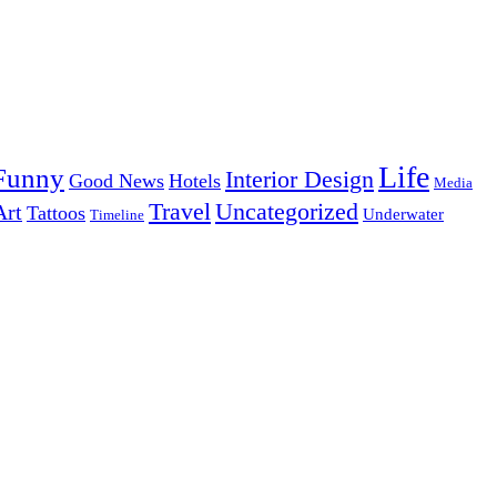
Life
Funny
Interior Design
Good News
Hotels
Media
Uncategorized
Travel
Art
Tattoos
Underwater
Timeline