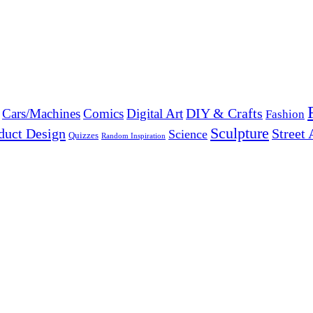
DIY & Crafts
Cars/Machines
Comics
Digital Art
Fashion
Sculpture
duct Design
Street 
Science
Quizzes
Random Inspiration