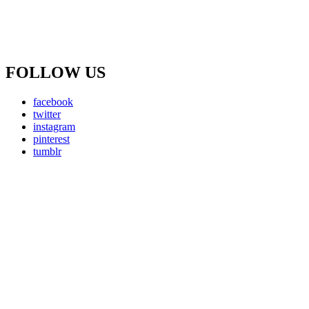
FOLLOW US
facebook
twitter
instagram
pinterest
tumblr