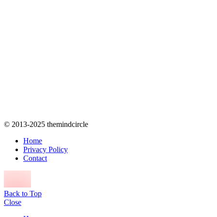
© 2013-2025 themindcircle
Home
Privacy Policy
Contact
Back to Top
Close