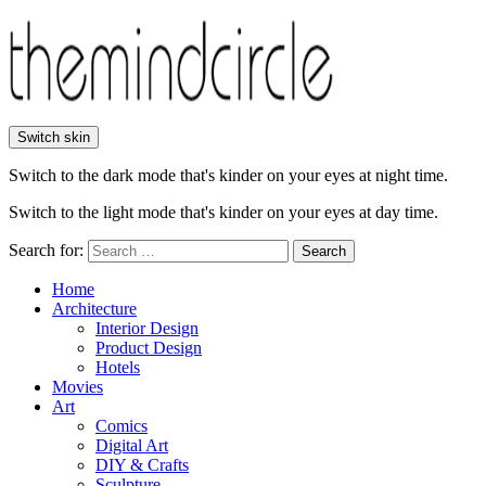
Switch skin
Switch to the dark mode that's kinder on your eyes at night time.
Switch to the light mode that's kinder on your eyes at day time.
Search for:
Search
Home
Architecture
Interior Design
Product Design
Hotels
Movies
Art
Comics
Digital Art
DIY & Crafts
Sculpture