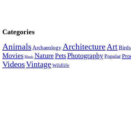
Categories
Animals
Architecture
Art
Archaeology
Birds
Photography
Movies
Nature
Pets
Pro
Popular
Music
Videos
Vintage
Wildlife