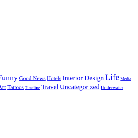
Life
Funny
Interior Design
Good News
Hotels
Media
Uncategorized
Travel
Art
Tattoos
Underwater
Timeline