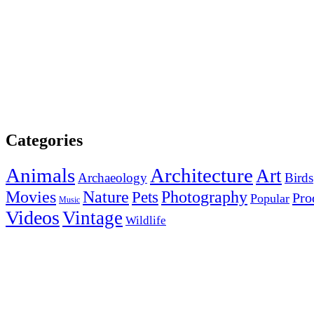
Categories
Animals
Architecture
Art
Archaeology
Birds
Photography
Movies
Nature
Pets
Pro
Popular
Music
Videos
Vintage
Wildlife