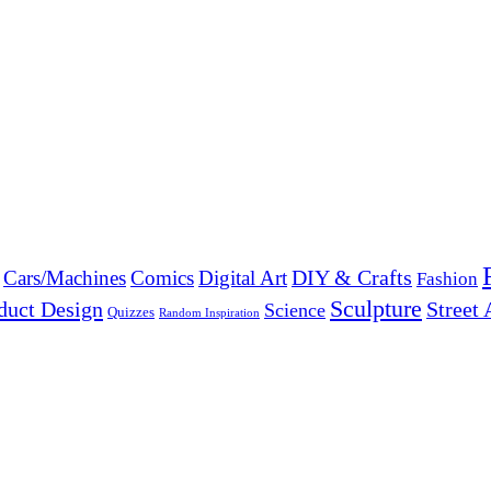
DIY & Crafts
Cars/Machines
Comics
Digital Art
Fashion
Sculpture
duct Design
Street 
Science
Quizzes
Random Inspiration