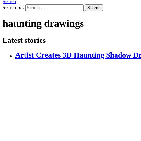
Search
Search for:
Search
haunting drawings
Latest stories
Artist Creates 3D Haunting Shadow Dr