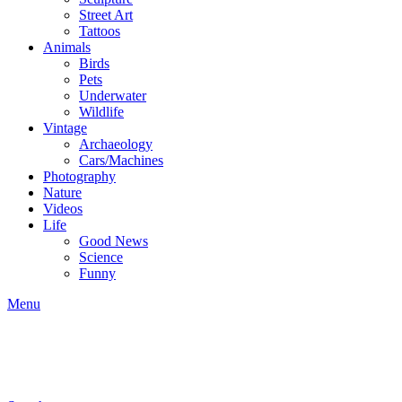
Street Art
Tattoos
Animals
Birds
Pets
Underwater
Wildlife
Vintage
Archaeology
Cars/Machines
Photography
Nature
Videos
Life
Good News
Science
Funny
Menu