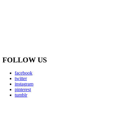
FOLLOW US
facebook
twitter
instagram
pinterest
tumblr