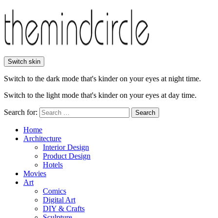
Switch skin
Switch to the dark mode that's kinder on your eyes at night time.
Switch to the light mode that's kinder on your eyes at day time.
Search for:
Search
Home
Architecture
Interior Design
Product Design
Hotels
Movies
Art
Comics
Digital Art
DIY & Crafts
Sculpture