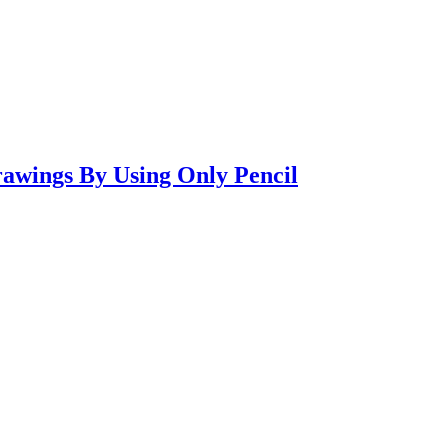
awings By Using Only Pencil