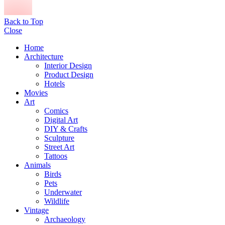
Back to Top
Close
Home
Architecture
Interior Design
Product Design
Hotels
Movies
Art
Comics
Digital Art
DIY & Crafts
Sculpture
Street Art
Tattoos
Animals
Birds
Pets
Underwater
Wildlife
Vintage
Archaeology