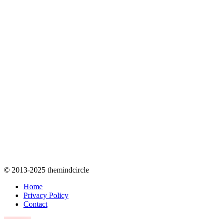
© 2013-2025 themindcircle
Home
Privacy Policy
Contact