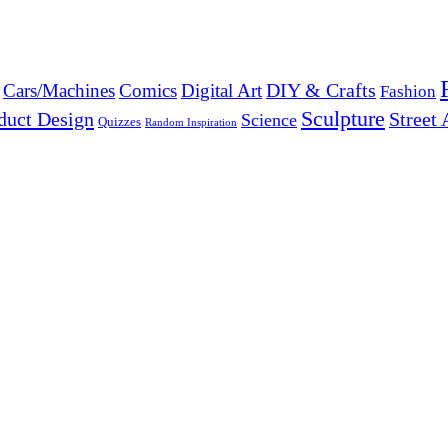
DIY & Crafts
Cars/Machines
Comics
Digital Art
Fashion
Sculpture
duct Design
Street 
Science
Quizzes
Random Inspiration