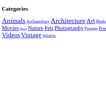
Categories
Animals
Architecture
Art
Archaeology
Birds
Photography
Movies
Nature
Pets
Pro
Popular
Music
Videos
Vintage
Wildlife