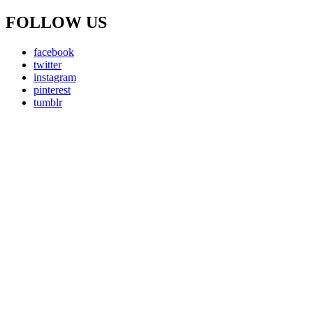
FOLLOW US
facebook
twitter
instagram
pinterest
tumblr