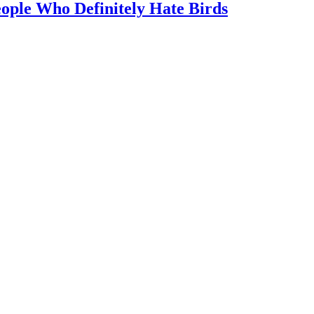
ople Who Definitely Hate Birds