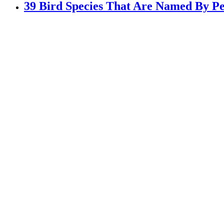
39 Bird Species That Are Named By Pe