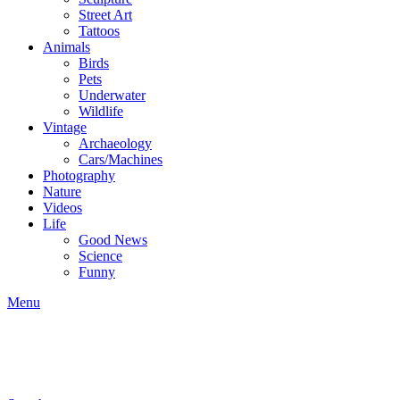
Street Art
Tattoos
Animals
Birds
Pets
Underwater
Wildlife
Vintage
Archaeology
Cars/Machines
Photography
Nature
Videos
Life
Good News
Science
Funny
Menu