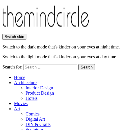
Switch skin
Switch to the dark mode that's kinder on your eyes at night time.
Switch to the light mode that's kinder on your eyes at day time.
Search for:
Search
Home
Architecture
Interior Design
Product Design
Hotels
Movies
Art
Comics
Digital Art
DIY & Crafts
Sculpture