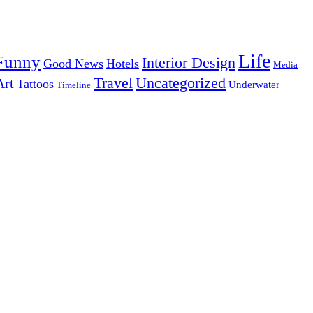
Life
Funny
Interior Design
Good News
Hotels
Media
Uncategorized
Travel
Art
Tattoos
Underwater
Timeline