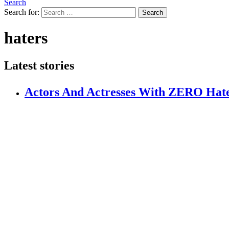
Search
Search for:
Search
haters
Latest stories
Actors And Actresses With ZERO Hat