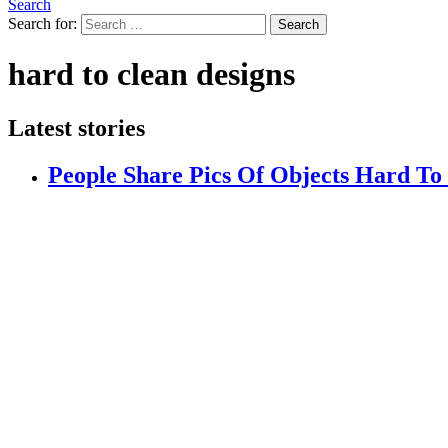
Search
Search for:
Search
hard to clean designs
Latest stories
People Share Pics Of Objects Hard T