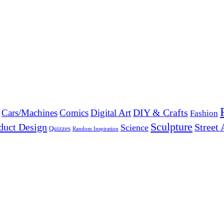
DIY & Crafts
Cars/Machines
Comics
Digital Art
Fashion
Sculpture
duct Design
Street 
Science
Quizzes
Random Inspiration