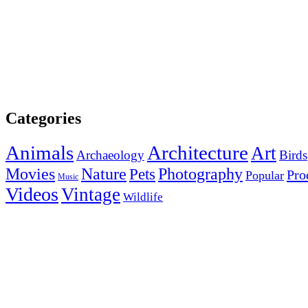
Categories
Animals
Architecture
Art
Archaeology
Birds
Photography
Movies
Nature
Pets
Pro
Popular
Music
Videos
Vintage
Wildlife