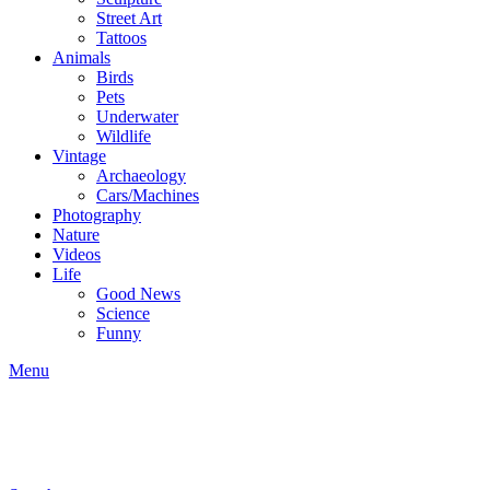
Street Art
Tattoos
Animals
Birds
Pets
Underwater
Wildlife
Vintage
Archaeology
Cars/Machines
Photography
Nature
Videos
Life
Good News
Science
Funny
Menu