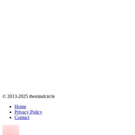
© 2013-2025 themindcircle
Home
Privacy Policy
Contact