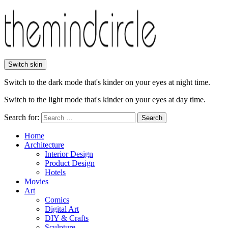
Switch skin
Switch to the dark mode that's kinder on your eyes at night time.
Switch to the light mode that's kinder on your eyes at day time.
Search for:
Search
Home
Architecture
Interior Design
Product Design
Hotels
Movies
Art
Comics
Digital Art
DIY & Crafts
Sculpture