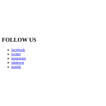
FOLLOW US
facebook
twitter
instagram
pinterest
tumblr