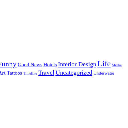
Life
Funny
Interior Design
Good News
Hotels
Media
Uncategorized
Travel
Art
Tattoos
Underwater
Timeline