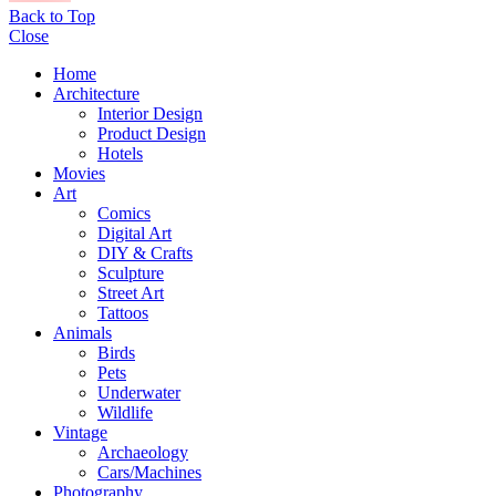
Back to Top
Close
Home
Architecture
Interior Design
Product Design
Hotels
Movies
Art
Comics
Digital Art
DIY & Crafts
Sculpture
Street Art
Tattoos
Animals
Birds
Pets
Underwater
Wildlife
Vintage
Archaeology
Cars/Machines
Photography