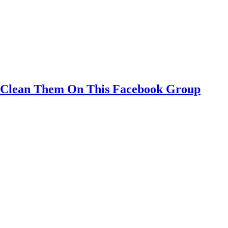
o Clean Them On This Facebook Group