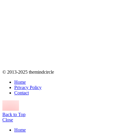
© 2013-2025 themindcircle
Home
Privacy Policy
Contact
Back to Top
Close
Home