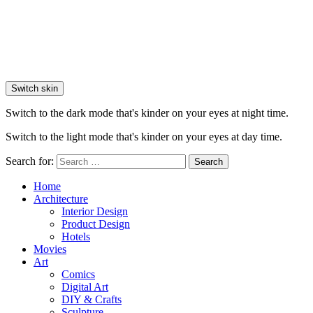
Switch skin
Switch to the dark mode that's kinder on your eyes at night time.
Switch to the light mode that's kinder on your eyes at day time.
Search for:
Search
Home
Architecture
Interior Design
Product Design
Hotels
Movies
Art
Comics
Digital Art
DIY & Crafts
Sculpture