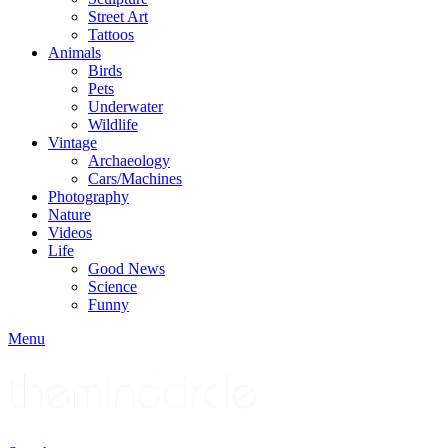
Street Art
Tattoos
Animals
Birds
Pets
Underwater
Wildlife
Vintage
Archaeology
Cars/Machines
Photography
Nature
Videos
Life
Good News
Science
Funny
Menu