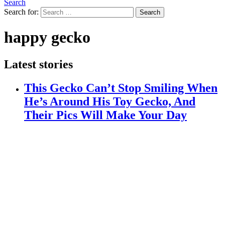
Search
Search for:
Search
happy gecko
Latest stories
This Gecko Can’t Stop Smiling When
He’s Around His Toy Gecko, And
Their Pics Will Make Your Day