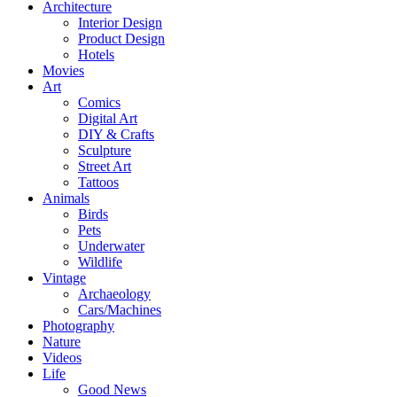
Architecture
Interior Design
Product Design
Hotels
Movies
Art
Comics
Digital Art
DIY & Crafts
Sculpture
Street Art
Tattoos
Animals
Birds
Pets
Underwater
Wildlife
Vintage
Archaeology
Cars/Machines
Photography
Nature
Videos
Life
Good News