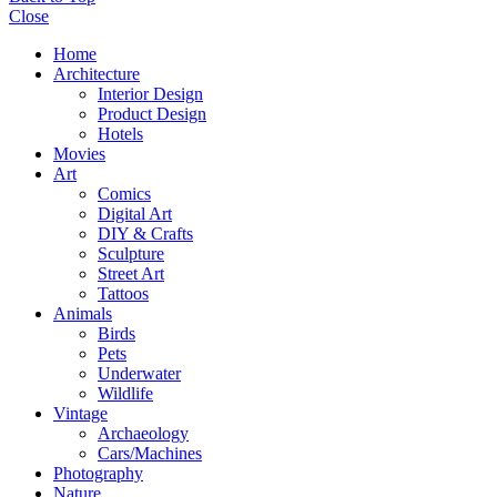
Close
Home
Architecture
Interior Design
Product Design
Hotels
Movies
Art
Comics
Digital Art
DIY & Crafts
Sculpture
Street Art
Tattoos
Animals
Birds
Pets
Underwater
Wildlife
Vintage
Archaeology
Cars/Machines
Photography
Nature