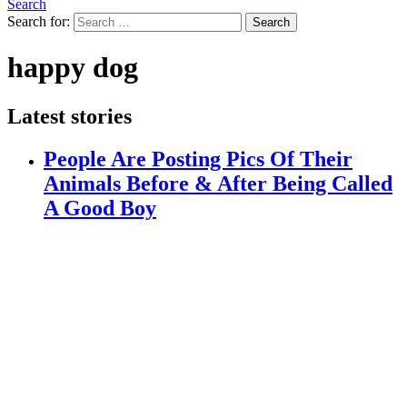
Search
Search for:
Search
happy dog
Latest stories
People Are Posting Pics Of Their
Animals Before & After Being Called
A Good Boy