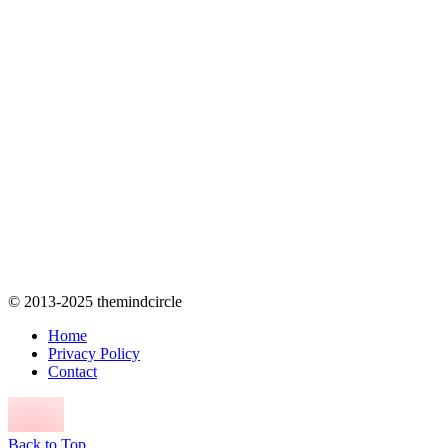
© 2013-2025 themindcircle
Home
Privacy Policy
Contact
Back to Top