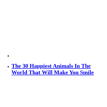
The 30 Happiest Animals In The
World That Will Make You Smile