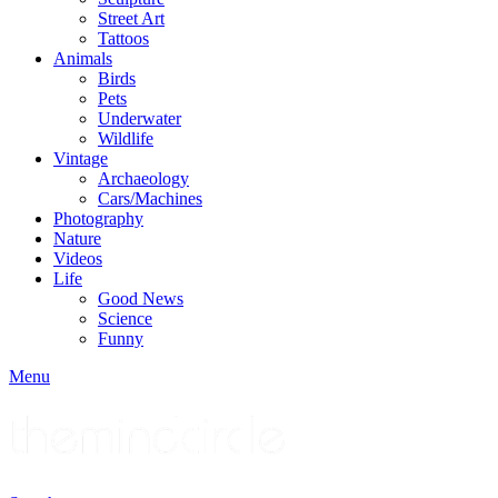
Street Art
Tattoos
Animals
Birds
Pets
Underwater
Wildlife
Vintage
Archaeology
Cars/Machines
Photography
Nature
Videos
Life
Good News
Science
Funny
Menu