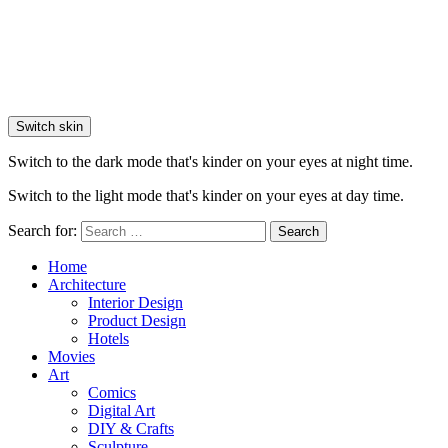
Switch skin
Switch to the dark mode that's kinder on your eyes at night time.
Switch to the light mode that's kinder on your eyes at day time.
Search for:
Search
Home
Architecture
Interior Design
Product Design
Hotels
Movies
Art
Comics
Digital Art
DIY & Crafts
Sculpture