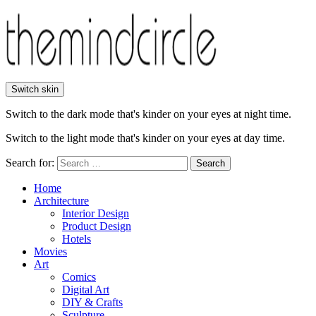
Switch skin
Switch to the dark mode that's kinder on your eyes at night time.
Switch to the light mode that's kinder on your eyes at day time.
Search for:
Search
Home
Architecture
Interior Design
Product Design
Hotels
Movies
Art
Comics
Digital Art
DIY & Crafts
Sculpture