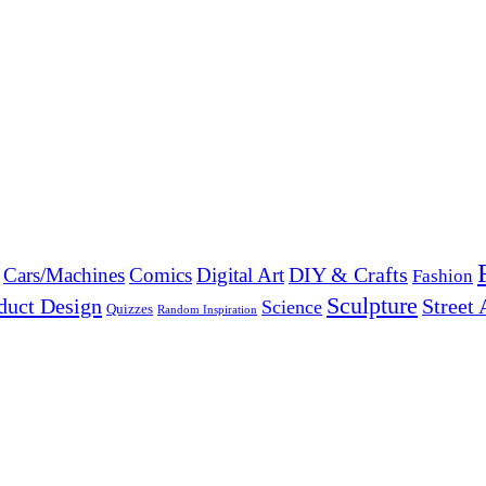
DIY & Crafts
Cars/Machines
Comics
Digital Art
Fashion
Sculpture
duct Design
Street 
Science
Quizzes
Random Inspiration