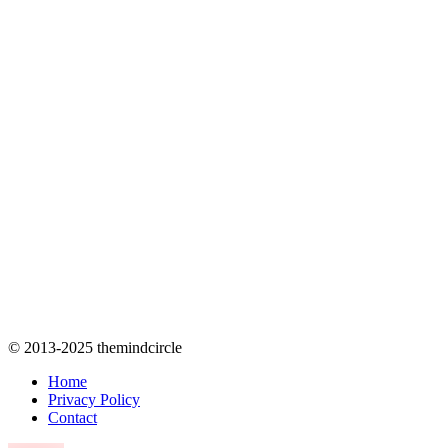
© 2013-2025 themindcircle
Home
Privacy Policy
Contact