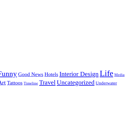
Life
Funny
Interior Design
Good News
Hotels
Media
Uncategorized
Travel
Art
Tattoos
Underwater
Timeline