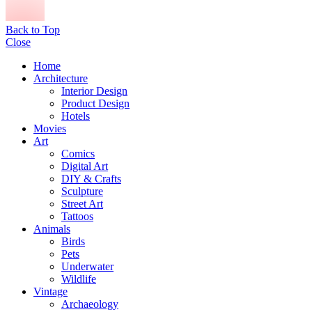
Back to Top
Close
Home
Architecture
Interior Design
Product Design
Hotels
Movies
Art
Comics
Digital Art
DIY & Crafts
Sculpture
Street Art
Tattoos
Animals
Birds
Pets
Underwater
Wildlife
Vintage
Archaeology