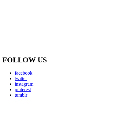
FOLLOW US
facebook
twitter
instagram
pinterest
tumblr