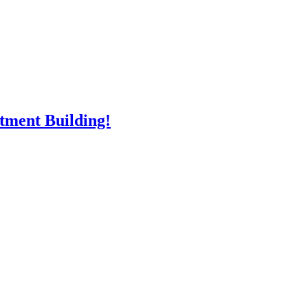
rtment Building!