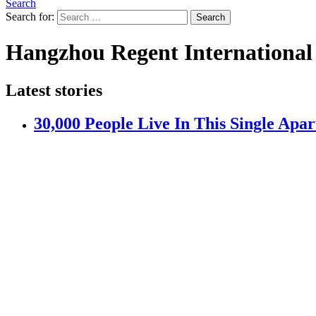
Search
Search for:
Search
Hangzhou Regent International
Latest stories
30,000 People Live In This Single Apa