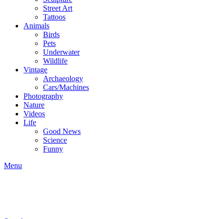
Street Art
Tattoos
Animals
Birds
Pets
Underwater
Wildlife
Vintage
Archaeology
Cars/Machines
Photography
Nature
Videos
Life
Good News
Science
Funny
Menu