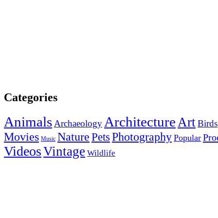
Categories
Animals
Architecture
Art
Archaeology
Birds
Photography
Movies
Nature
Pets
Pro
Popular
Music
Videos
Vintage
Wildlife