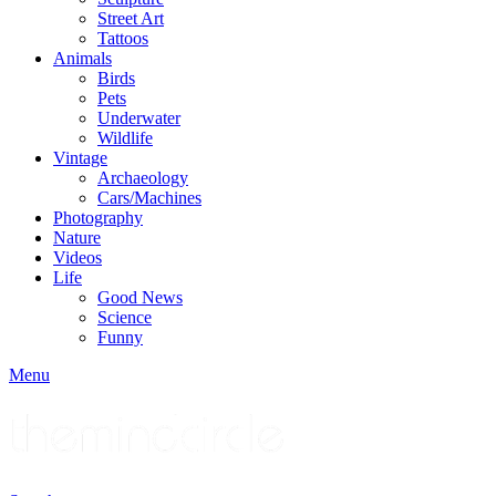
Street Art
Tattoos
Animals
Birds
Pets
Underwater
Wildlife
Vintage
Archaeology
Cars/Machines
Photography
Nature
Videos
Life
Good News
Science
Funny
Menu