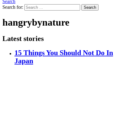
Search
Search for:
Search
hangrybynature
Latest stories
15 Things You Should Not Do In
Japan