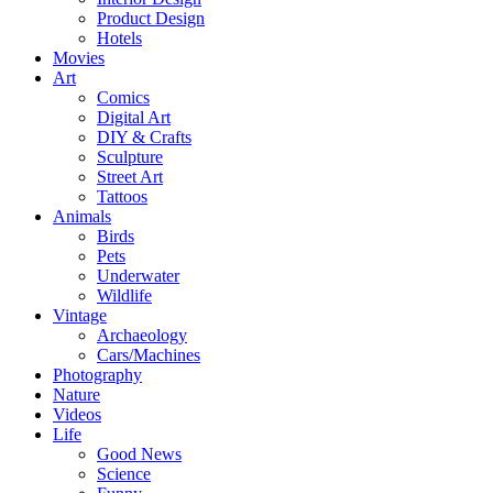
Product Design
Hotels
Movies
Art
Comics
Digital Art
DIY & Crafts
Sculpture
Street Art
Tattoos
Animals
Birds
Pets
Underwater
Wildlife
Vintage
Archaeology
Cars/Machines
Photography
Nature
Videos
Life
Good News
Science