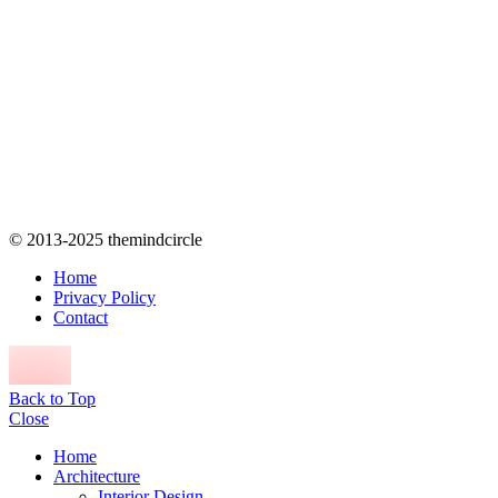
© 2013-2025 themindcircle
Home
Privacy Policy
Contact
Back to Top
Close
Home
Architecture
Interior Design