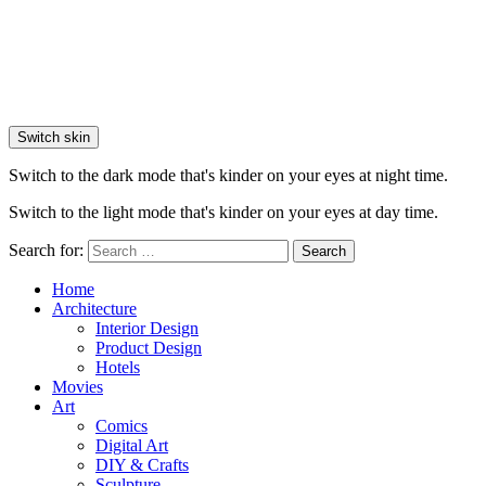
Switch skin
Switch to the dark mode that's kinder on your eyes at night time.
Switch to the light mode that's kinder on your eyes at day time.
Search for:
Search
Home
Architecture
Interior Design
Product Design
Hotels
Movies
Art
Comics
Digital Art
DIY & Crafts
Sculpture