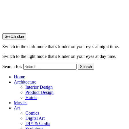
Switch skin
Switch to the dark mode that's kinder on your eyes at night time.
Switch to the light mode that's kinder on your eyes at day time.
Search for:
Search
Home
Architecture
Interior Design
Product Design
Hotels
Movies
Art
Comics
Digital Art
DIY & Crafts
Sculpture