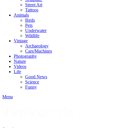
Street Art
Tattoos
Animals
Birds
Pets
Underwater
Wildlife
Vintage
Archaeology
Cars/Machines
Photography
Nature
Videos
Life
Good News
Science
Funny
Menu