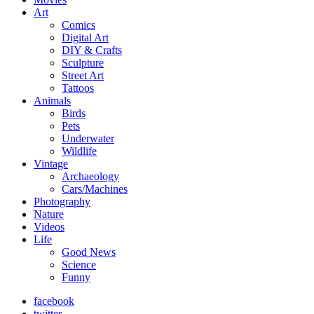
Art
Comics
Digital Art
DIY & Crafts
Sculpture
Street Art
Tattoos
Animals
Birds
Pets
Underwater
Wildlife
Vintage
Archaeology
Cars/Machines
Photography
Nature
Videos
Life
Good News
Science
Funny
facebook
twitter