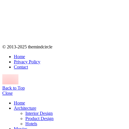
© 2013-2025 themindcircle
Home
Privacy Policy
Contact
Back to Top
Close
Home
Architecture
Interior Design
Product Design
Hotels
Movies