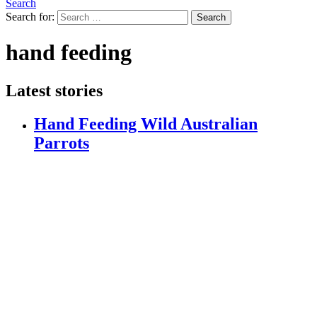
Search
Search for:
Search
hand feeding
Latest stories
Hand Feeding Wild Australian
Parrots