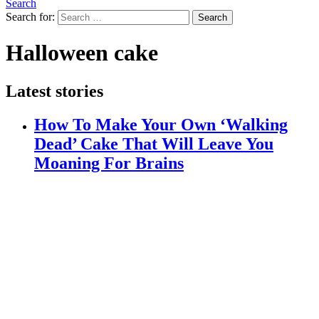
Search
Search for:
Search
Halloween cake
Latest stories
How To Make Your Own ‘Walking
Dead’ Cake That Will Leave You
Moaning For Brains