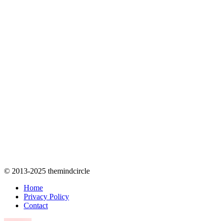
© 2013-2025 themindcircle
Home
Privacy Policy
Contact