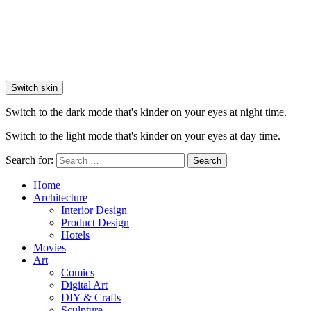
Switch skin
Switch to the dark mode that's kinder on your eyes at night time.
Switch to the light mode that's kinder on your eyes at day time.
Search for:
Search
Home
Architecture
Interior Design
Product Design
Hotels
Movies
Art
Comics
Digital Art
DIY & Crafts
Sculpture