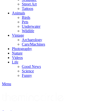
Street Art
Tattoos
Animals
Birds
Pets
Underwater
Wildlife
Vintage
Archaeology
Cars/Machines
Photography
Nature
Videos
Life
Good News
Science
Funny
Menu