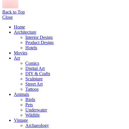
Back to Top
Close
Home
Architecture
Interior Design
Product Design
Hotels
Movies
Art
Comics
Digital Art
DIY & Crafts
Sculpture
Street Art
Tattoos
Animals
Birds
Pets
Underwater
Wildlife
Vintage
Archaeology