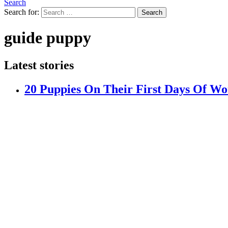
Search
Search for:
Search
guide puppy
Latest stories
20 Puppies On Their First Days Of W