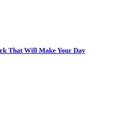
ork That Will Make Your Day