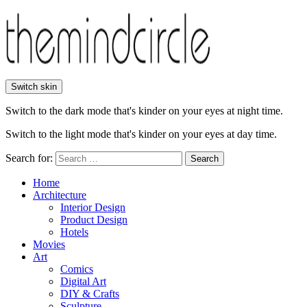
Switch skin
Switch to the dark mode that's kinder on your eyes at night time.
Switch to the light mode that's kinder on your eyes at day time.
Search for:
Search
Home
Architecture
Interior Design
Product Design
Hotels
Movies
Art
Comics
Digital Art
DIY & Crafts
Sculpture