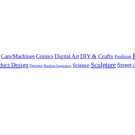
DIY & Crafts
Cars/Machines
Comics
Digital Art
Fashion
Sculpture
duct Design
Street 
Science
Quizzes
Random Inspiration