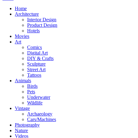
Home
Architecture
Interior Design
Product Design
Hotels
Movies
Art
Comics
Digital Art
DIY & Crafts
Sculpture
Street Art
Tattoos
Animals
Birds
Pets
Underwater
Wildlife
Vintage
Archaeology
Cars/Machines
Photography
Nature
Videos