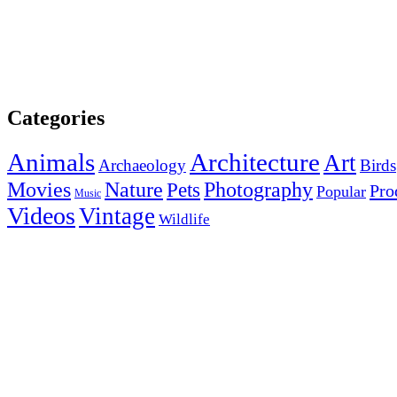
Categories
Animals
Architecture
Art
Archaeology
Birds
Photography
Movies
Nature
Pets
Pro
Popular
Music
Videos
Vintage
Wildlife