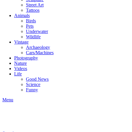
Street Art
Tattoos
Animals
Birds
Pets
Underwater
Wildlife
Vintage
Archaeology
Cars/Machines
Photography
Nature
Videos
Life
Good News
Science
Funny
Menu