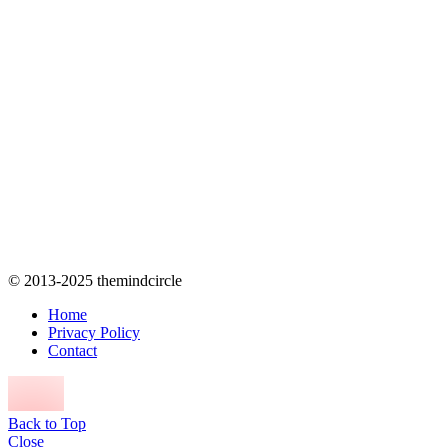
© 2013-2025 themindcircle
Home
Privacy Policy
Contact
Back to Top
Close