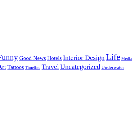
Life
Funny
Interior Design
Good News
Hotels
Media
Uncategorized
Travel
Art
Tattoos
Underwater
Timeline