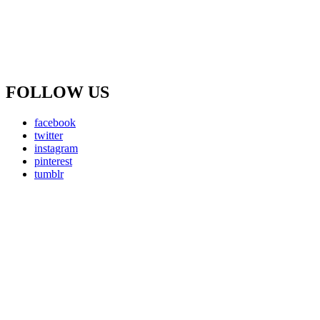
FOLLOW US
facebook
twitter
instagram
pinterest
tumblr