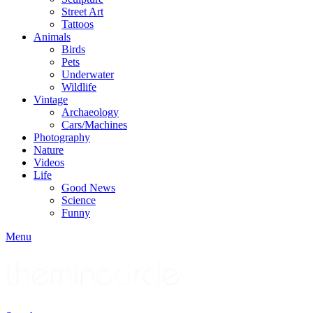
Street Art
Tattoos
Animals
Birds
Pets
Underwater
Wildlife
Vintage
Archaeology
Cars/Machines
Photography
Nature
Videos
Life
Good News
Science
Funny
Menu