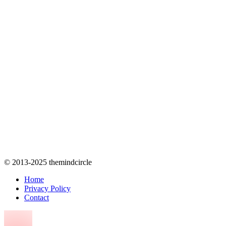
© 2013-2025 themindcircle
Home
Privacy Policy
Contact