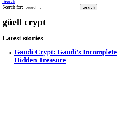
Search
Search for:
Search
güell crypt
Latest stories
Gaudi Crypt: Gaudi’s Incomplete
Hidden Treasure