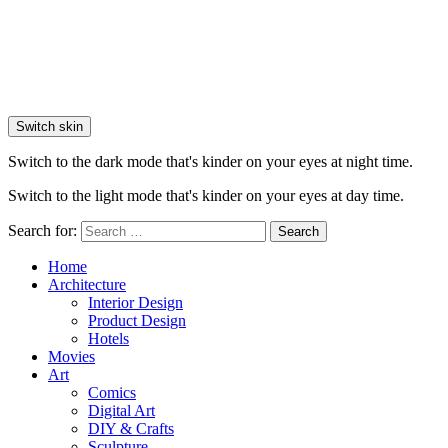
Switch skin
Switch to the dark mode that's kinder on your eyes at night time.
Switch to the light mode that's kinder on your eyes at day time.
Search for:
Search
Home
Architecture
Interior Design
Product Design
Hotels
Movies
Art
Comics
Digital Art
DIY & Crafts
Sculpture