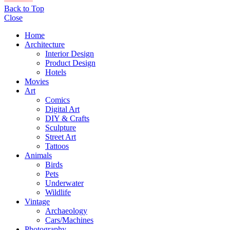
Back to Top
Close
Home
Architecture
Interior Design
Product Design
Hotels
Movies
Art
Comics
Digital Art
DIY & Crafts
Sculpture
Street Art
Tattoos
Animals
Birds
Pets
Underwater
Wildlife
Vintage
Archaeology
Cars/Machines
Photography