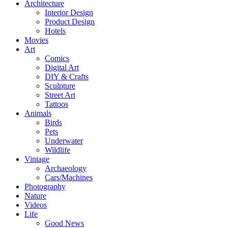
Architecture
Interior Design
Product Design
Hotels
Movies
Art
Comics
Digital Art
DIY & Crafts
Sculpture
Street Art
Tattoos
Animals
Birds
Pets
Underwater
Wildlife
Vintage
Archaeology
Cars/Machines
Photography
Nature
Videos
Life
Good News