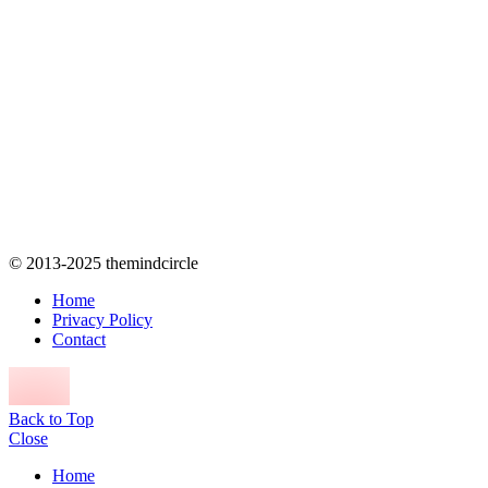
© 2013-2025 themindcircle
Home
Privacy Policy
Contact
Back to Top
Close
Home