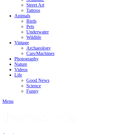
Street Art
Tattoos
Animals
Birds
Pets
Underwater
Wildlife
Vintage
Archaeology
Cars/Machines
Photography
Nature
Videos
Life
Good News
Science
Funny
Menu