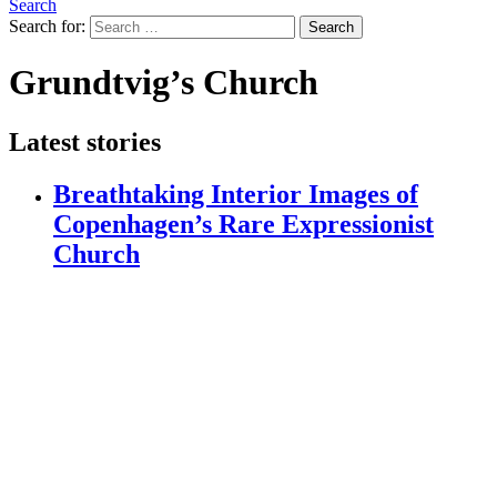
Search
Search for:
Search
Grundtvig’s Church
Latest stories
Breathtaking Interior Images of
Copenhagen’s Rare Expressionist
Church