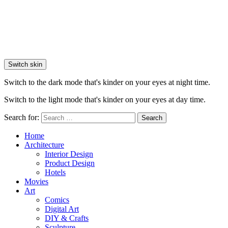
Switch skin
Switch to the dark mode that's kinder on your eyes at night time.
Switch to the light mode that's kinder on your eyes at day time.
Search for:
Search
Home
Architecture
Interior Design
Product Design
Hotels
Movies
Art
Comics
Digital Art
DIY & Crafts
Sculpture