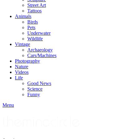
Street Art
Tattoos
Animals
Birds
Pets
Underwater
Wildlife
Vintage
Archaeology
Cars/Machines
Photography
Nature
Videos
Life
Good News
Science
Funny
Menu