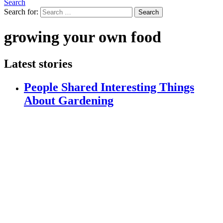
Search
Search for:
Search
growing your own food
Latest stories
People Shared Interesting Things
About Gardening