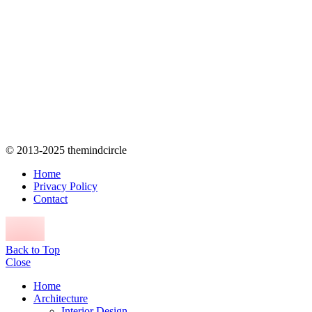
© 2013-2025 themindcircle
Home
Privacy Policy
Contact
Back to Top
Close
Home
Architecture
Interior Design