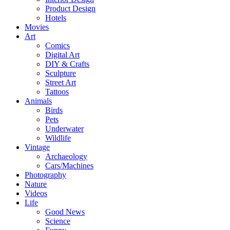
Product Design
Hotels
Movies
Art
Comics
Digital Art
DIY & Crafts
Sculpture
Street Art
Tattoos
Animals
Birds
Pets
Underwater
Wildlife
Vintage
Archaeology
Cars/Machines
Photography
Nature
Videos
Life
Good News
Science