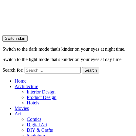
Switch skin
Switch to the dark mode that's kinder on your eyes at night time.
Switch to the light mode that's kinder on your eyes at day time.
Search for:
Search
Home
Architecture
Interior Design
Product Design
Hotels
Movies
Art
Comics
Digital Art
DIY & Crafts
Sculpture