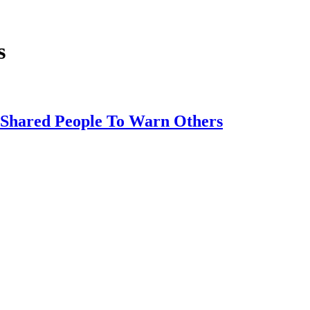
s
s Shared People To Warn Others