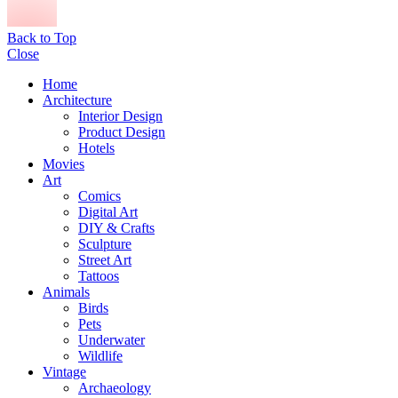
Back to Top
Close
Home
Architecture
Interior Design
Product Design
Hotels
Movies
Art
Comics
Digital Art
DIY & Crafts
Sculpture
Street Art
Tattoos
Animals
Birds
Pets
Underwater
Wildlife
Vintage
Archaeology