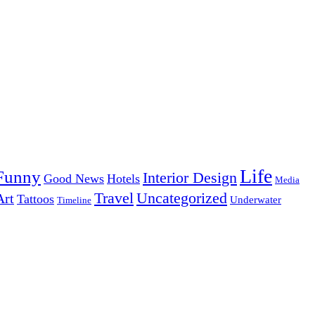
Life
Funny
Interior Design
Good News
Hotels
Media
Uncategorized
Travel
Art
Tattoos
Underwater
Timeline