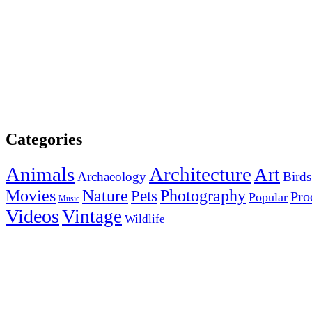
Categories
Animals
Architecture
Art
Archaeology
Birds
Photography
Movies
Nature
Pets
Pro
Popular
Music
Videos
Vintage
Wildlife