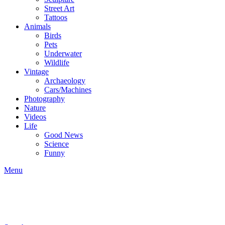
Street Art
Tattoos
Animals
Birds
Pets
Underwater
Wildlife
Vintage
Archaeology
Cars/Machines
Photography
Nature
Videos
Life
Good News
Science
Funny
Menu