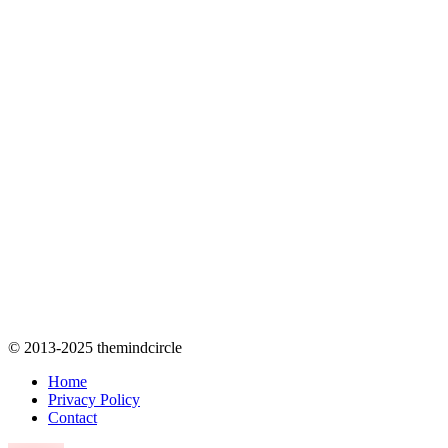
© 2013-2025 themindcircle
Home
Privacy Policy
Contact