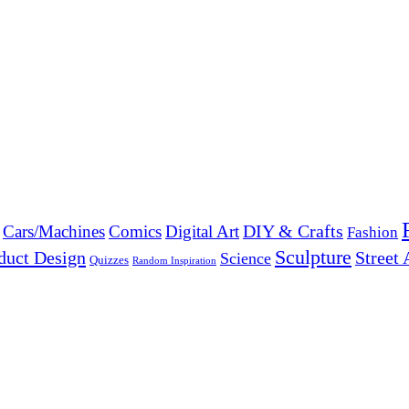
DIY & Crafts
Cars/Machines
Comics
Digital Art
Fashion
Sculpture
duct Design
Street 
Science
Quizzes
Random Inspiration