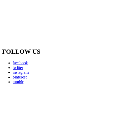
FOLLOW US
facebook
twitter
instagram
pinterest
tumblr