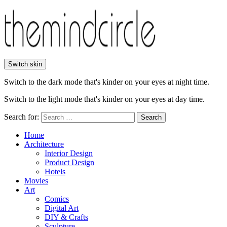
Switch skin
Switch to the dark mode that's kinder on your eyes at night time.
Switch to the light mode that's kinder on your eyes at day time.
Search for:
Search
Home
Architecture
Interior Design
Product Design
Hotels
Movies
Art
Comics
Digital Art
DIY & Crafts
Sculpture