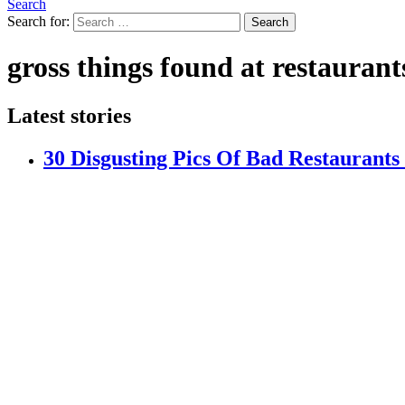
Search
Search for:
Search
gross things found at restaurant
Latest stories
30 Disgusting Pics Of Bad Restaurant