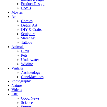
Product Design
Hotels
Movies
Art
Comics
Digital Art
DIY & Crafts
Sculpture
Street Art
Tattoos
Animals
Birds
Pets
Underwater
Wildlife
Vintage
Archaeology
Cars/Machines
Photography
Nature
Videos
Life
Good News
Science
Funny