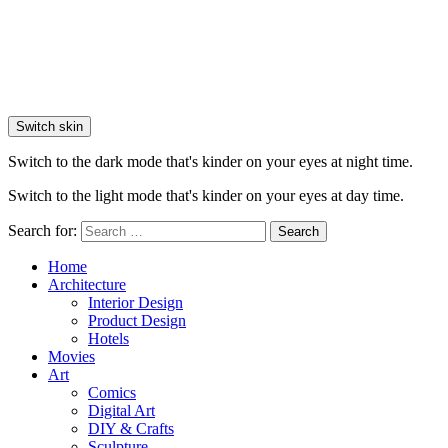
Switch skin
Switch to the dark mode that's kinder on your eyes at night time.
Switch to the light mode that's kinder on your eyes at day time.
Search for:
Search
Home
Architecture
Interior Design
Product Design
Hotels
Movies
Art
Comics
Digital Art
DIY & Crafts
Sculpture