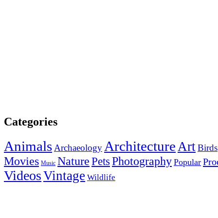
Categories
Animals
Architecture
Art
Archaeology
Birds
Photography
Movies
Nature
Pets
Pro
Popular
Music
Videos
Vintage
Wildlife