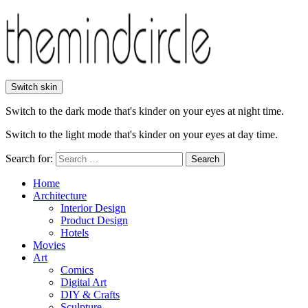
Switch skin
Switch to the dark mode that's kinder on your eyes at night time.
Switch to the light mode that's kinder on your eyes at day time.
Search for:
Search
Home
Architecture
Interior Design
Product Design
Hotels
Movies
Art
Comics
Digital Art
DIY & Crafts
Sculpture