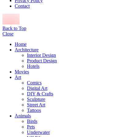
Privacy Policy
Contact
Back to Top
Close
Home
Architecture
Interior Design
Product Design
Hotels
Movies
Art
Comics
Digital Art
DIY & Crafts
Sculpture
Street Art
Tattoos
Animals
Birds
Pets
Underwater