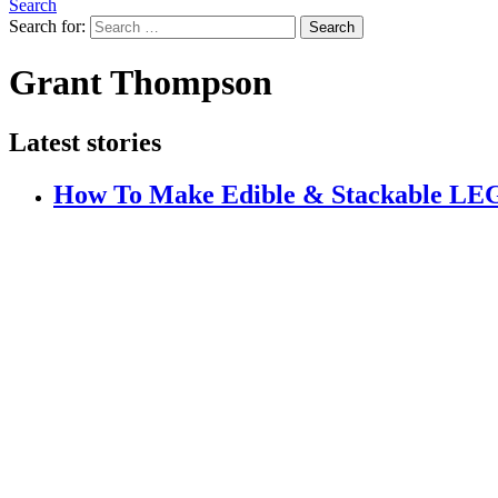
Search
Search for:
Search
Grant Thompson
Latest stories
How To Make Edible & Stackable 