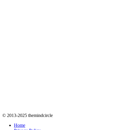
© 2013-2025 themindcircle
Home