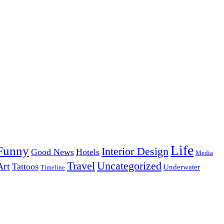
Life
Funny
Interior Design
Good News
Hotels
Media
Uncategorized
Travel
Art
Tattoos
Underwater
Timeline