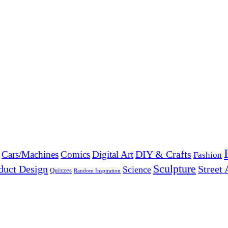
DIY & Crafts
Cars/Machines
Comics
Digital Art
Fashion
Sculpture
duct Design
Street 
Science
Quizzes
Random Inspiration