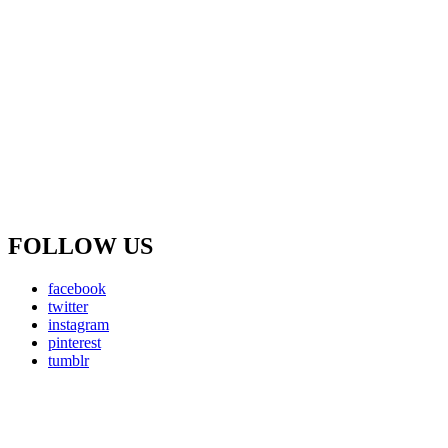
FOLLOW US
facebook
twitter
instagram
pinterest
tumblr