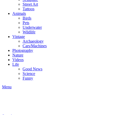
Street Art
Tattoos
Animals
Birds
Pets
Underwater
Wildlife
Vintage
Archaeology
Cars/Machines
Photography
Nature
Videos
Life
Good News
Science
Funny
Menu