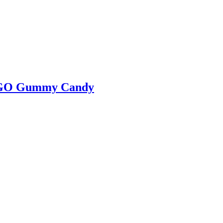
LEGO Gummy Candy